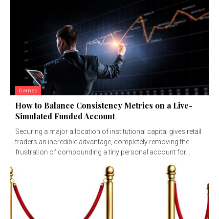
Games
How to Balance Consistency Metrics on a Live-
Simulated Funded Account
Securing a major allocation of institutional capital gives retail
traders an incredible advantage, completely removing the
frustration of compounding a tiny personal account for...