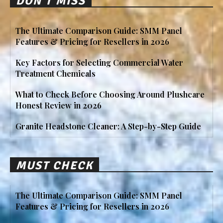
DON'T MISS
The Ultimate Comparison Guide: SMM Panel
Features & Pricing for Resellers in 2026
Key Factors for Selecting Commercial Water
Treatment Chemicals
What to Check Before Choosing Around Plushcare
Honest Review in 2026
Granite Headstone Cleaner: A Step-by-Step Guide
MUST CHECK
The Ultimate Comparison Guide: SMM Panel
Features & Pricing for Resellers in 2026