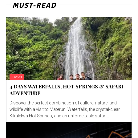
MUST-READ
Travel
4 DAYS WATERFALLS, HOT SPRINGS & SAFARI
ADVENTURE
Discover the perfect combination of culture, nature, and
wildlife with a visit to Materuni Waterfalls, the crystal-clear
Kikuletwa Hot Springs, and an unforgettable safari...