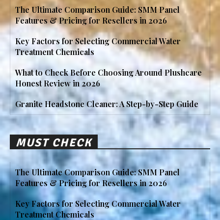
The Ultimate Comparison Guide: SMM Panel
Features & Pricing for Resellers in 2026
Key Factors for Selecting Commercial Water
Treatment Chemicals
What to Check Before Choosing Around Plushcare
Honest Review in 2026
Granite Headstone Cleaner: A Step-by-Step Guide
MUST CHECK
The Ultimate Comparison Guide: SMM Panel
Features & Pricing for Resellers in 2026
Key Factors for Selecting Commercial Water
Treatment Chemicals