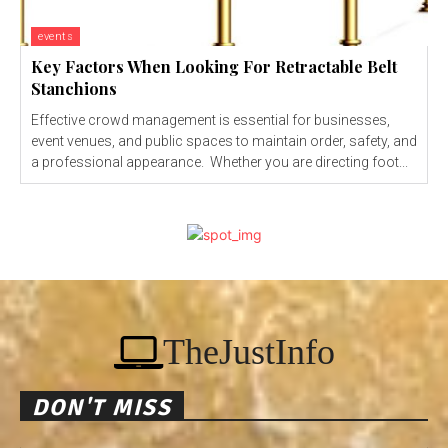
events
Key Factors When Looking For Retractable Belt
Stanchions
Effective crowd management is essential for businesses,
event venues, and public spaces to maintain order, safety, and
a professional appearance. Whether you are directing foot...
TheJustInfo
DON'T MISS