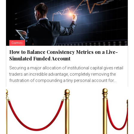
Games
How to Balance Consistency Metrics on a Live-
Simulated Funded Account
Securing a major allocation of institutional capital gives retail
traders an incredible advantage, completely removing the
frustration of compounding a tiny personal account for...