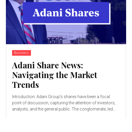
Business
Adani Share News:
Navigating the Market
Trends
Introduction: Adani Group's shares have been a focal
point of discussion, capturing the attention of investors,
analysts, and the general public. The conglomerate, led...