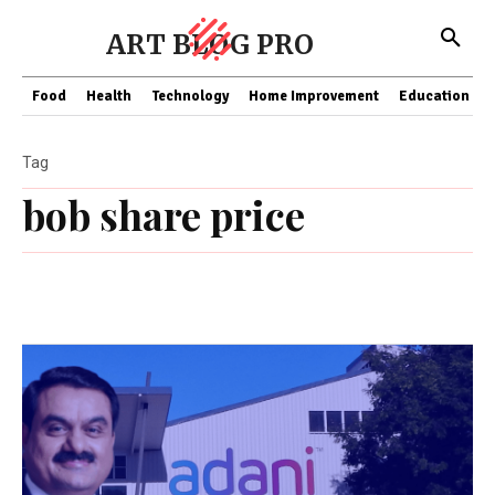
ART BLOG PRO
Food
Health
Technology
Home Improvement
Education
Tag
bob share price