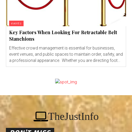
events
Key Factors When Looking For Retractable Belt
Stanchions
Effective crowd management is essential for businesses,
event venues, and public spaces to maintain order, safety, and
a professional appearance. Whether you are directing foot...
TheJustInfo