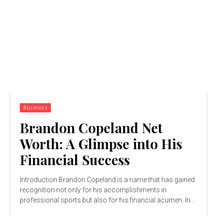
Business
Brandon Copeland Net
Worth: A Glimpse into His
Financial Success
Introduction Brandon Copeland is a name that has gained
recognition not only for his accomplishments in
professional sports but also for his financial acumen. In...