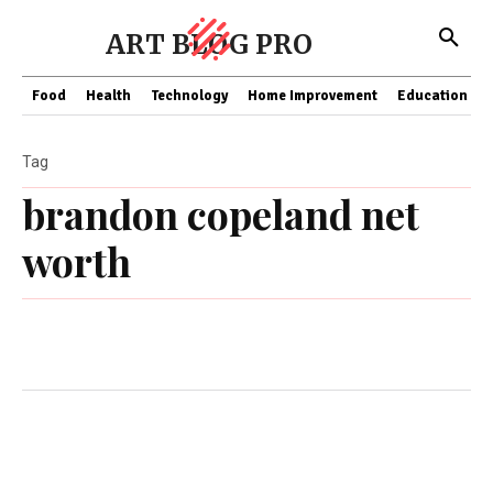
ART BLOG PRO
Food
Health
Technology
Home Improvement
Education
Tag
brandon copeland net
worth