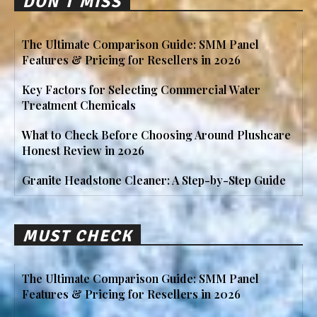
DON'T MISS
The Ultimate Comparison Guide: SMM Panel
Features & Pricing for Resellers in 2026
Key Factors for Selecting Commercial Water
Treatment Chemicals
What to Check Before Choosing Around Plushcare
Honest Review in 2026
Granite Headstone Cleaner: A Step-by-Step Guide
MUST CHECK
The Ultimate Comparison Guide: SMM Panel
Features & Pricing for Resellers in 2026