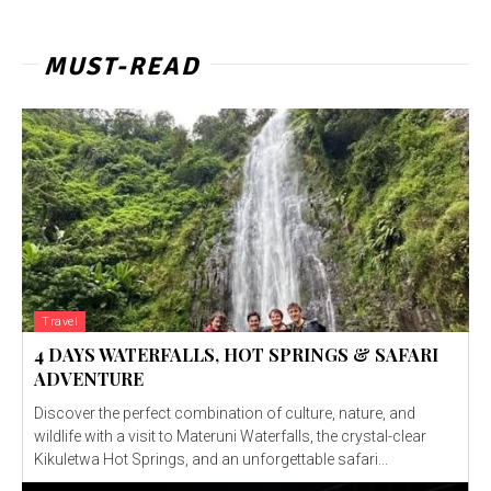
MUST-READ
Travel
4 DAYS WATERFALLS, HOT SPRINGS & SAFARI
ADVENTURE
Discover the perfect combination of culture, nature, and
wildlife with a visit to Materuni Waterfalls, the crystal-clear
Kikuletwa Hot Springs, and an unforgettable safari...