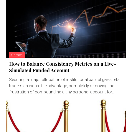
Games
How to Balance Consistency Metrics on a Live-
Simulated Funded Account
Securing a major allocation of institutional capital gives retail
traders an incredible advantage, completely removing the
frustration of compounding a tiny personal account for...