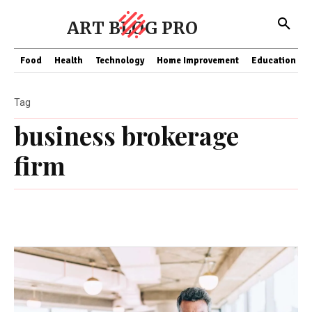
ART BLOG PRO
Food
Health
Technology
Home Improvement
Education
Tag
business brokerage
firm