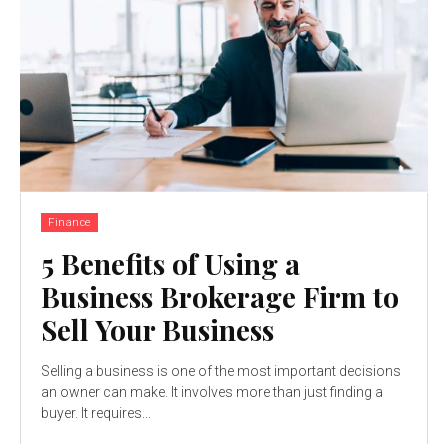
Finance
5 Benefits of Using a
Business Brokerage Firm to
Sell Your Business
Selling a business is one of the most important decisions
an owner can make. It involves more than just finding a
buyer. It requires...