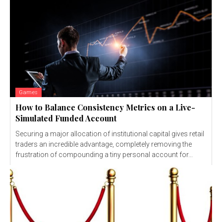
Games
How to Balance Consistency Metrics on a Live-
Simulated Funded Account
Securing a major allocation of institutional capital gives retail
traders an incredible advantage, completely removing the
frustration of compounding a tiny personal account for...