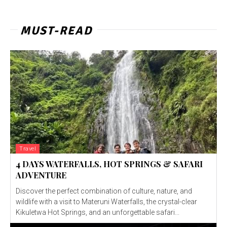
MUST-READ
Travel
4 DAYS WATERFALLS, HOT SPRINGS & SAFARI
ADVENTURE
Discover the perfect combination of culture, nature, and
wildlife with a visit to Materuni Waterfalls, the crystal-clear
Kikuletwa Hot Springs, and an unforgettable safari...