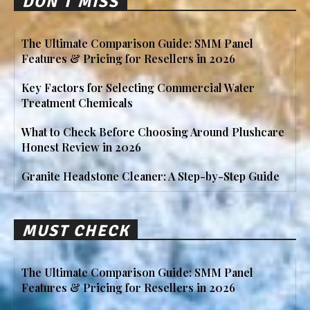
DON'T MISS
The Ultimate Comparison Guide: SMM Panel
Features & Pricing for Resellers in 2026
Key Factors for Selecting Commercial Water
Treatment Chemicals
What to Check Before Choosing Around Plushcare
Honest Review in 2026
Granite Headstone Cleaner: A Step-by-Step Guide
MUST CHECK
The Ultimate Comparison Guide: SMM Panel
Features & Pricing for Resellers in 2026