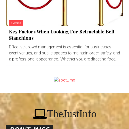
events
Key Factors When Looking For Retractable Belt
Stanchions
Effective crowd management is essential for businesses,
event venues, and public spaces to maintain order, safety, and
a professional appearance. Whether you are directing foot...
TheJustInfo