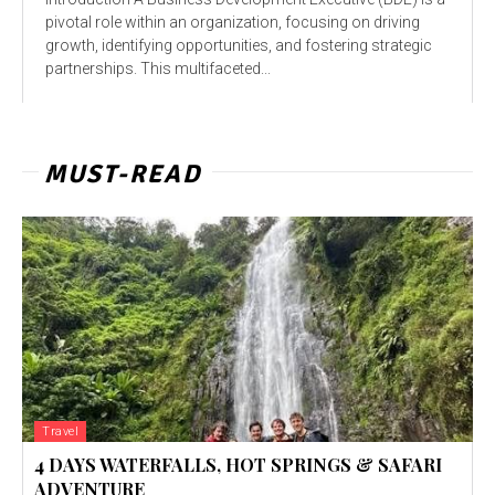
pivotal role within an organization, focusing on driving
growth, identifying opportunities, and fostering strategic
partnerships. This multifaceted...
MUST-READ
Travel
4 DAYS WATERFALLS, HOT SPRINGS & SAFARI
ADVENTURE