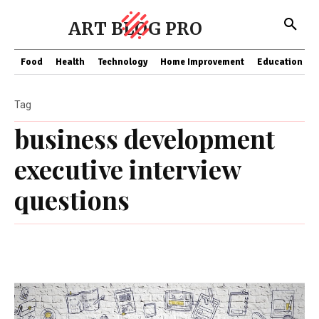
ART BLOG PRO
Food
Health
Technology
Home Improvement
Education
Tag
business development
executive interview
questions