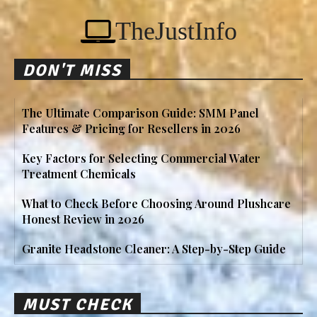
TheJustInfo
DON'T MISS
The Ultimate Comparison Guide: SMM Panel
Features & Pricing for Resellers in 2026
Key Factors for Selecting Commercial Water
Treatment Chemicals
What to Check Before Choosing Around Plushcare
Honest Review in 2026
Granite Headstone Cleaner: A Step-by-Step Guide
MUST CHECK