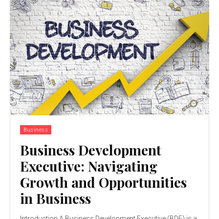
Business
Business Development
Executive: Navigating
Growth and Opportunities
in Business
Introduction A Business Development Executive (BDE) is a