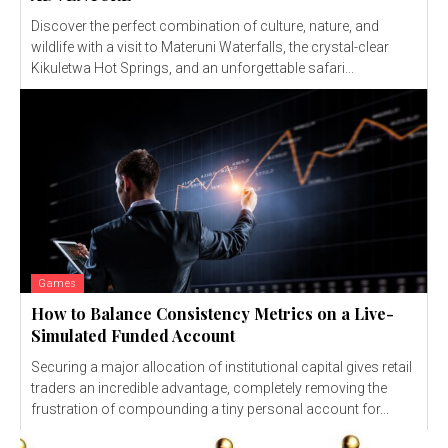
Discover the perfect combination of culture, nature, and
wildlife with a visit to Materuni Waterfalls, the crystal-clear
Kikuletwa Hot Springs, and an unforgettable safari...
Games
How to Balance Consistency Metrics on a Live-
Simulated Funded Account
Securing a major allocation of institutional capital gives retail
traders an incredible advantage, completely removing the
frustration of compounding a tiny personal account for...