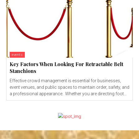
events
Key Factors When Looking For Retractable Belt
Stanchions
Effective crowd management is essential for businesses,
event venues, and public spaces to maintain order, safety, and
a professional appearance. Whether you are directing foot...