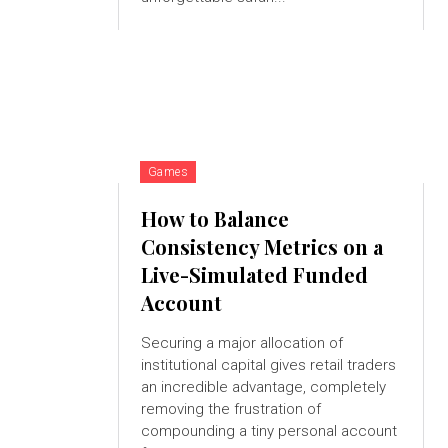
Games
How to Balance
Consistency Metrics on a
Live-Simulated Funded
Account
Securing a major allocation of
institutional capital gives retail traders
an incredible advantage, completely
removing the frustration of
compounding a tiny personal account