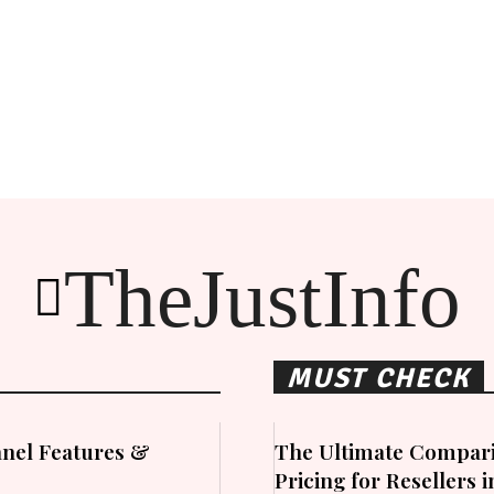
TheJustInfo
MUST CHECK
nel Features &
The Ultimate Compari
Pricing for Resellers 