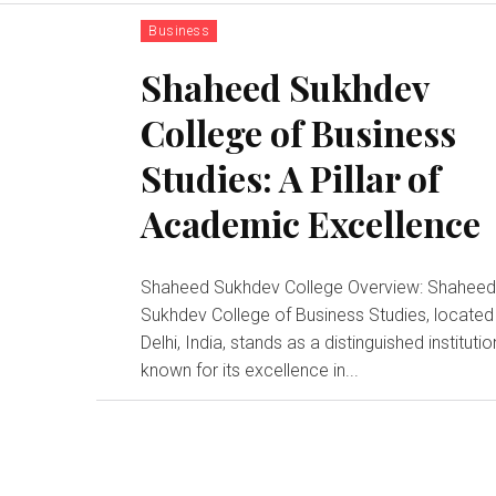
Business
Shaheed Sukhdev
College of Business
Studies: A Pillar of
Academic Excellence
Shaheed Sukhdev College Overview: Shahee
Sukhdev College of Business Studies, located 
Delhi, India, stands as a distinguished institutio
known for its excellence in...