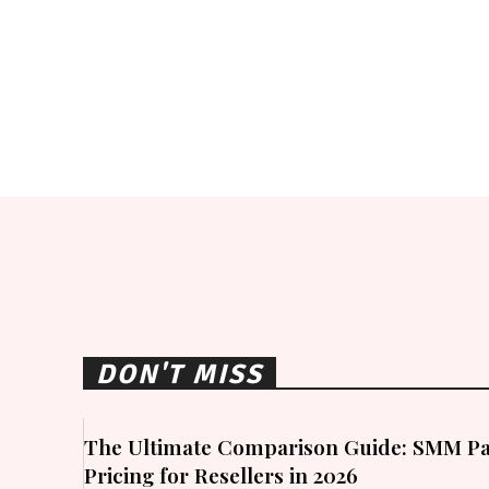
DON'T MISS
The Ultimate Comparison Guide: SMM Pa
Pricing for Resellers in 2026