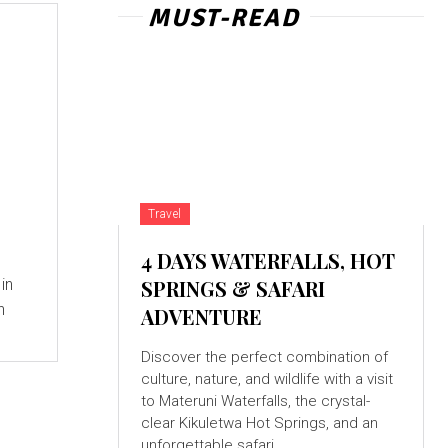
MUST-READ
Travel
4 DAYS WATERFALLS, HOT
d
in
SPRINGS & SAFARI
n
ADVENTURE
Discover the perfect combination of
culture, nature, and wildlife with a visit
to Materuni Waterfalls, the crystal-
clear Kikuletwa Hot Springs, and an
unforgettable safari...