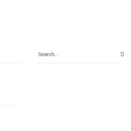
ive
Shopping
Travel
Business
Search...