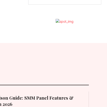
son Guide: SMM Panel Features &
in 2026