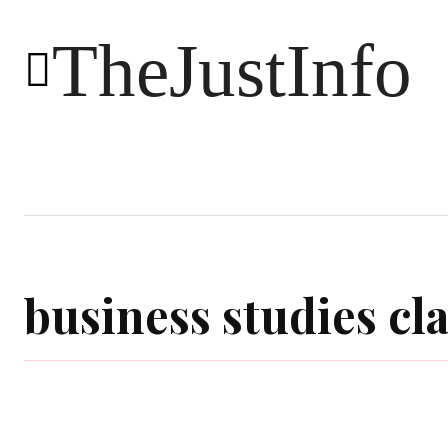
TheJustInfo
Food
Health
Technology
business studies cla