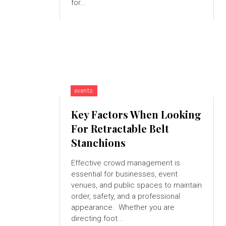
for...
events
Key Factors When Looking
For Retractable Belt
Stanchions
Effective crowd management is
essential for businesses, event
venues, and public spaces to maintain
order, safety, and a professional
appearance. Whether you are
directing foot...