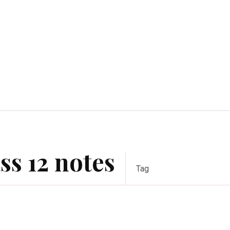
Home Improvement
Education
Automot
ss 12 notes
Tag