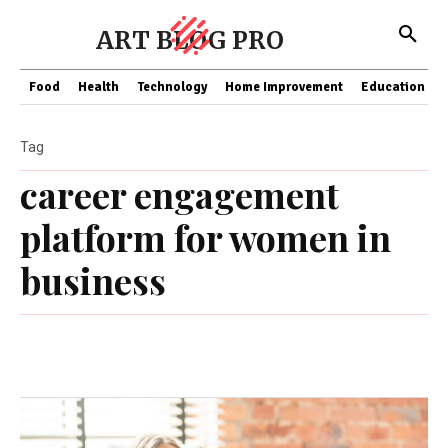
ART BLOG PRO
Food
Health
Technology
Home Improvement
Education
Tag
carееr еngagеmеnt
platform for womеn in
businеss