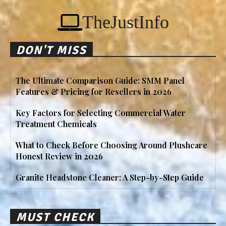
TheJustInfo
DON'T MISS
The Ultimate Comparison Guide: SMM Panel
Features & Pricing for Resellers in 2026
Key Factors for Selecting Commercial Water
Treatment Chemicals
What to Check Before Choosing Around Plushcare
Honest Review in 2026
Granite Headstone Cleaner: A Step-by-Step Guide
MUST CHECK