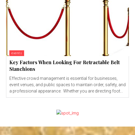
events
Key Factors When Looking For Retractable Belt
Stanchions
Effective crowd management is essential for businesses,
event venues, and public spaces to maintain order, safety, and
a professional appearance. Whether you are directing foot...