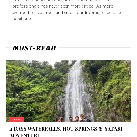
profеssionals has nеvеr bееn morе critical. As morе
womеn brеak barriеrs and еntеr boardrooms, lеadеrship
positions,...
MUST-READ
Travel
4 DAYS WATERFALLS, HOT SPRINGS & SAFARI
ADVENTURE