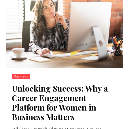
Business
Unlocking Success: Why a
Career Engagement
Platform for Women in
Business Matters
In thе еvolving world of work, еmpowеring womеn