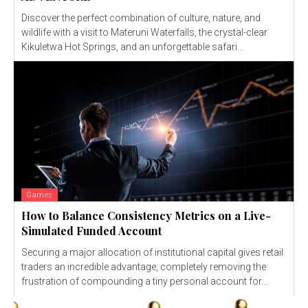
Discover the perfect combination of culture, nature, and
wildlife with a visit to Materuni Waterfalls, the crystal-clear
Kikuletwa Hot Springs, and an unforgettable safari...
Games
How to Balance Consistency Metrics on a Live-
Simulated Funded Account
Securing a major allocation of institutional capital gives retail
traders an incredible advantage, completely removing the
frustration of compounding a tiny personal account for...