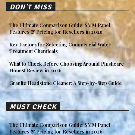
DON'T MISS
The Ultimate Comparison Guide: SMM Panel
Features & Pricing for Resellers in 2026
Key Factors for Selecting Commercial Water
Treatment Chemicals
What to Check Before Choosing Around Plushcare
Honest Review in 2026
Granite Headstone Cleaner: A Step-by-Step Guide
MUST CHECK
The Ultimate Comparison Guide: SMM Panel
Features & Pricing for Resellers in 2026