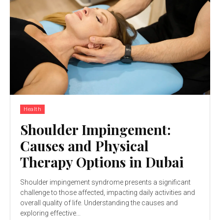
Health
Shoulder Impingement:
Causes and Physical
Therapy Options in Dubai
Shoulder impingement syndrome presents a significant
challenge to those affected, impacting daily activities and
overall quality of life. Understanding the causes and
exploring effective...