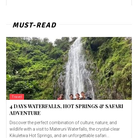
MUST-READ
Travel
4 DAYS WATERFALLS, HOT SPRINGS & SAFARI
ADVENTURE
Discover the perfect combination of culture, nature, and
wildlife with a visit to Materuni Waterfalls, the crystal-clear
Kikuletwa Hot Springs, and an unforgettable safari...