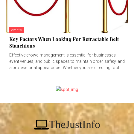
events
Key Factors When Looking For Retractable Belt
Stanchions
Effective crowd management is essential for businesses,
event venues, and public spaces to maintain order, safety, and
a professional appearance. Whether you are directing foot...
TheJustInfo