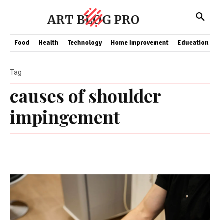
ART BLOG PRO
Food
Health
Technology
Home Improvement
Education
Tag
causes of shoulder
impingement