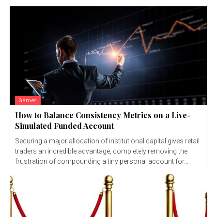
Games
How to Balance Consistency Metrics on a Live-
Simulated Funded Account
Securing a major allocation of institutional capital gives retail
traders an incredible advantage, completely removing the
frustration of compounding a tiny personal account for...