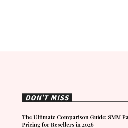
DON'T MISS
The Ultimate Comparison Guide: SMM Pa
Pricing for Resellers in 2026