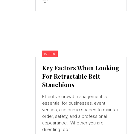
for...
events
Key Factors When Looking
For Retractable Belt
Stanchions
Effective crowd management is
essential for businesses, event
venues, and public spaces to maintain
order, safety, and a professional
appearance. Whether you are
directing foot...