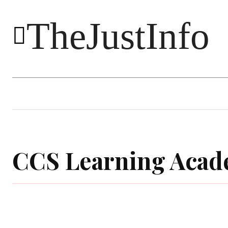
TheJustInfo
Food
Health
Technology
CCS Learning Aca