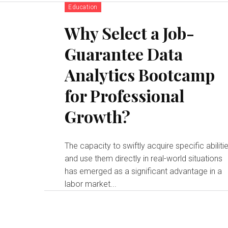
Education
Why Select a Job-
Guarantee Data
Analytics Bootcamp
for Professional
Growth?
The capacity to swiftly acquire specific abiliti
and use them directly in real-world situations
has emerged as a significant advantage in a
labor market...