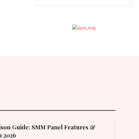
son Guide: SMM Panel Features &
in 2026