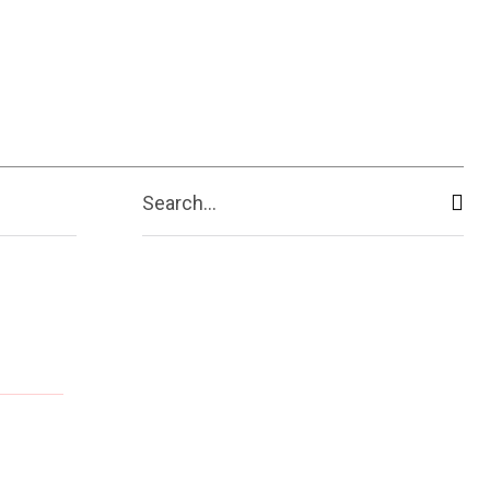
ive
Shopping
Travel
Business
Search...