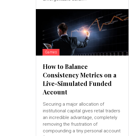
Games
How to Balance
Consistency Metrics on a
Live-Simulated Funded
Account
Securing a major allocation of
institutional capital gives retail traders
an incredible advantage, completely
removing the frustration of
compounding a tiny personal account