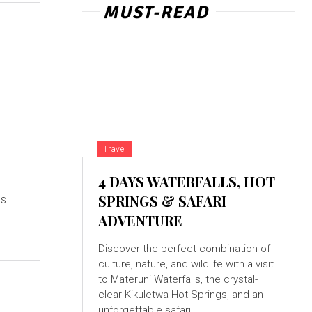
MUST-READ
Travel
4 DAYS WATERFALLS, HOT
SPRINGS & SAFARI
es
ADVENTURE
Discover the perfect combination of
culture, nature, and wildlife with a visit
to Materuni Waterfalls, the crystal-
clear Kikuletwa Hot Springs, and an
unforgettable safari...