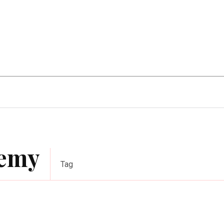
Home Improvement
Education
Automot
demy
Tag