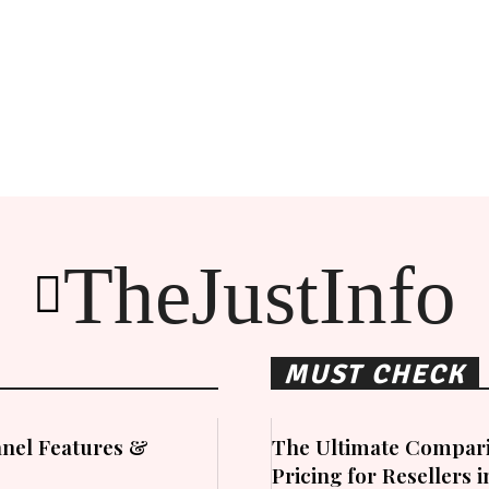
TheJustInfo
MUST CHECK
nel Features &
The Ultimate Compari
Pricing for Resellers 