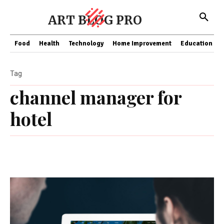
ART BLOG PRO
Food
Health
Technology
Home Improvement
Education
Tag
channel manager for
hotel