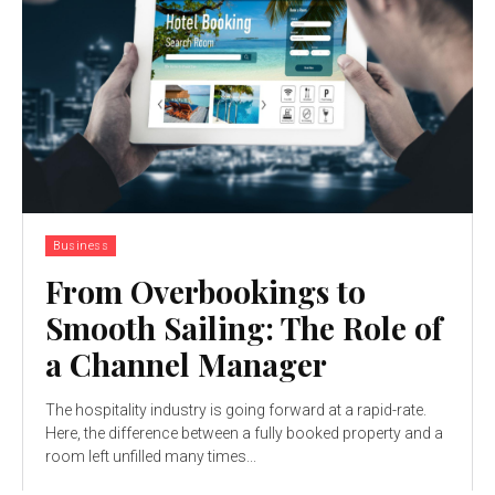
Business
From Overbookings to
Smooth Sailing: The Role of
a Channel Manager
The hospitality industry is going forward at a rapid-rate.
Here, the difference between a fully booked property and a
room left unfilled many times...