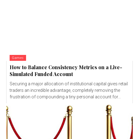
Games
How to Balance Consistency Metrics on a Live-
Simulated Funded Account
Securing a major allocation of institutional capital gives retail
traders an incredible advantage, completely removing the
frustration of compounding a tiny personal account for...