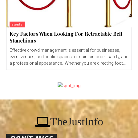
events
Key Factors When Looking For Retractable Belt
Stanchions
Effective crowd management is essential for businesses,
event venues, and public spaces to maintain order, safety, and
a professional appearance. Whether you are directing foot...
TheJustInfo