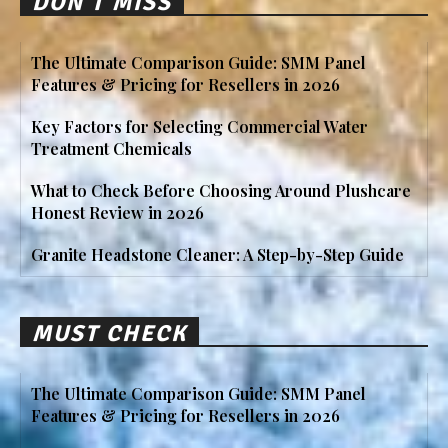
DON'T MISS
The Ultimate Comparison Guide: SMM Panel
Features & Pricing for Resellers in 2026
Key Factors for Selecting Commercial Water
Treatment Chemicals
What to Check Before Choosing Around Plushcare
Honest Review in 2026
Granite Headstone Cleaner: A Step-by-Step Guide
MUST CHECK
The Ultimate Comparison Guide: SMM Panel
Features & Pricing for Resellers in 2026