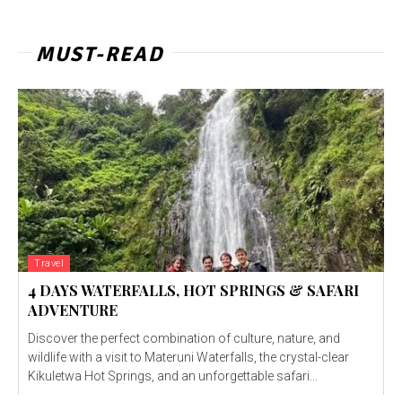
MUST-READ
Travel
4 DAYS WATERFALLS, HOT SPRINGS & SAFARI
ADVENTURE
Discover the perfect combination of culture, nature, and
wildlife with a visit to Materuni Waterfalls, the crystal-clear
Kikuletwa Hot Springs, and an unforgettable safari...