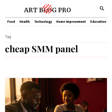
ART BLOG PRO
Food
Health
Technology
Home Improvement
Education
Tag
cheap SMM panel