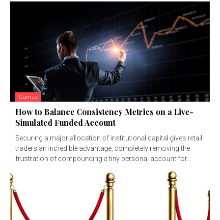
Games
How to Balance Consistency Metrics on a Live-
Simulated Funded Account
Securing a major allocation of institutional capital gives retail
traders an incredible advantage, completely removing the
frustration of compounding a tiny personal account for...