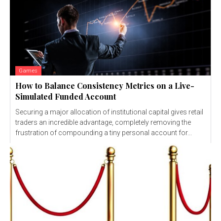
Games
How to Balance Consistency Metrics on a Live-
Simulated Funded Account
Securing a major allocation of institutional capital gives retail
traders an incredible advantage, completely removing the
frustration of compounding a tiny personal account for...