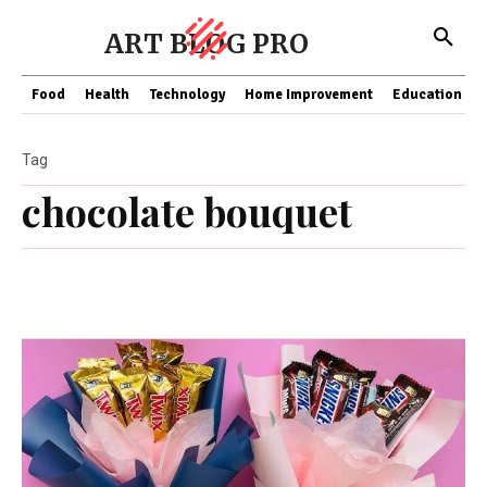
ART BLOG PRO
Food
Health
Technology
Home Improvement
Education
Tag
chocolate bouquet