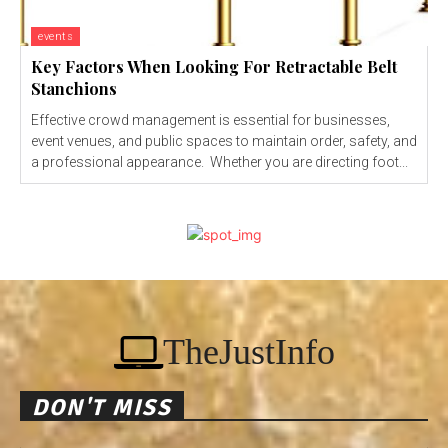
events
Key Factors When Looking For Retractable Belt
Stanchions
Effective crowd management is essential for businesses,
event venues, and public spaces to maintain order, safety, and
a professional appearance. Whether you are directing foot...
TheJustInfo
DON'T MISS