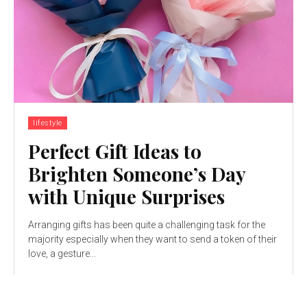
lifestyle
Perfect Gift Ideas to
Brighten Someone’s Day
with Unique Surprises
Arranging gifts has been quite a challenging task for the
majority especially when they want to send a token of their
love, a gesture...