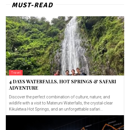
MUST-READ
Travel
4 DAYS WATERFALLS, HOT SPRINGS & SAFARI
ADVENTURE
Discover the perfect combination of culture, nature, and
wildlife with a visit to Materuni Waterfalls, the crystal-clear
Kikuletwa Hot Springs, and an unforgettable safari...