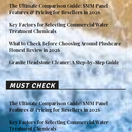
The Ultimate Comparison Guide: SMM Panel
Features & Pricing for Resellers in 2026
Key Factors for Selecting Commercial Water
Treatment Chemicals
What to Check Before Choosing Around Plushcare
Honest Review in 2026
Granite Headstone Cleaner: A Step-by-Step Guide
MUST CHECK
The Ultimate Comparison Guide: SMM Panel
Features & Pricing for Resellers in 2026
Key Factors for Selecting Commercial Water
Treatment Chemicals