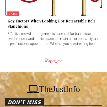
events
Key Factors When Looking For Retractable Belt
Stanchions
Effective crowd management is essential for businesses,
event venues, and public spaces to maintain order, safety, and
a professional appearance. Whether you are directing foot...
TheJustInfo
DON'T MISS