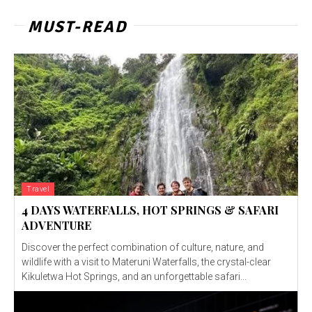
MUST-READ
Travel
4 DAYS WATERFALLS, HOT SPRINGS & SAFARI
ADVENTURE
Discover the perfect combination of culture, nature, and
wildlife with a visit to Materuni Waterfalls, the crystal-clear
Kikuletwa Hot Springs, and an unforgettable safari...