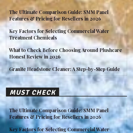
The Ultimate Comparison Guide: SMM Panel
Features & Pricing for Resellers in 2026
Key Factors for Selecting Commercial Water
Treatment Chemicals
What to Check Before Choosing Around Plushcare
Honest Review in 2026
Granite Headstone Cleaner: A Step-by-Step Guide
MUST CHECK
The Ultimate Comparison Guide: SMM Panel
Features & Pricing for Resellers in 2026
Key Factors for Selecting Commercial Water