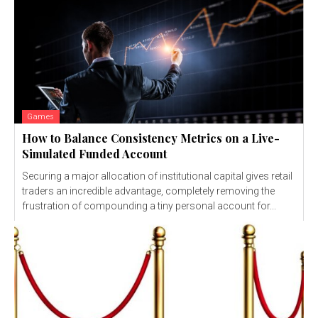
Games
How to Balance Consistency Metrics on a Live-
Simulated Funded Account
Securing a major allocation of institutional capital gives retail
traders an incredible advantage, completely removing the
frustration of compounding a tiny personal account for...