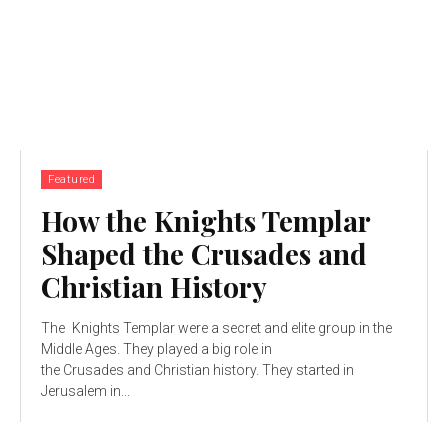
Featured
How the Knights Templar
Shaped the Crusades and
Christian History
The Knights Templar were a secret and elite group in the
Middle Ages. They played a big role in
the Crusades and Christian history. They started in
Jerusalem in...