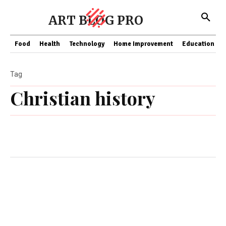
ART BLOG PRO
Food
Health
Technology
Home Improvement
Education
Tag
Christian history