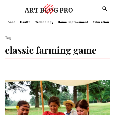
ART BLOG PRO
Food
Health
Technology
Home Improvement
Education
Tag
classic farming game