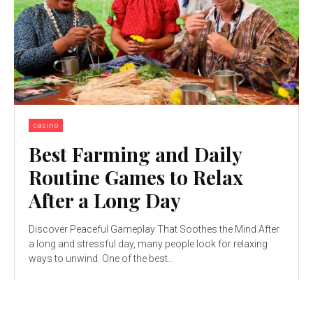
casino
Best Farming and Daily
Routine Games to Relax
After a Long Day
Discover Peaceful Gameplay That Soothes the Mind After
a long and stressful day, many people look for relaxing
ways to unwind. One of the best...