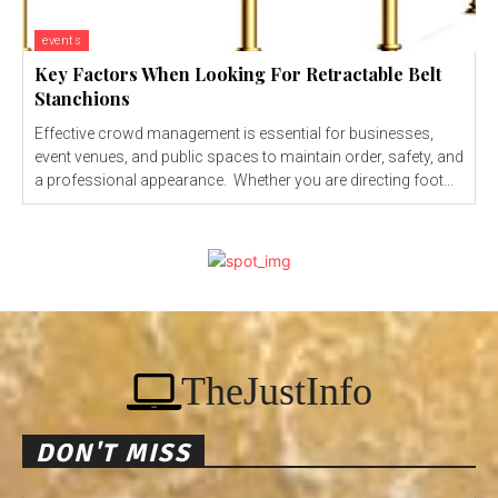
events
Key Factors When Looking For Retractable Belt
Stanchions
Effective crowd management is essential for businesses,
event venues, and public spaces to maintain order, safety, and
a professional appearance. Whether you are directing foot...
TheJustInfo
DON'T MISS