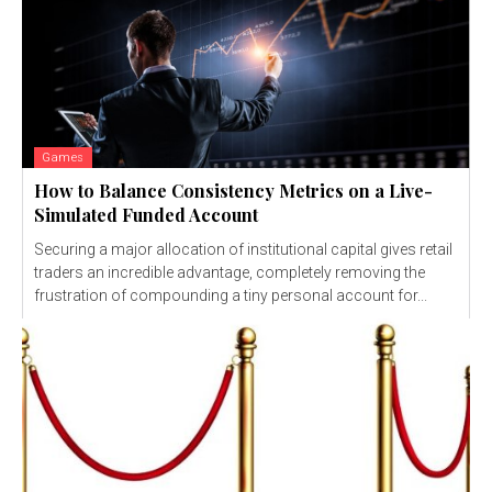
Games
How to Balance Consistency Metrics on a Live-
Simulated Funded Account
Securing a major allocation of institutional capital gives retail
traders an incredible advantage, completely removing the
frustration of compounding a tiny personal account for...