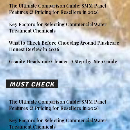
The Ultimate Comparison Guide: SMM Panel
Features & Pricing for Resellers in 2026
Key Factors for Selecting Commercial Water
Treatment Chemicals
What to Check Before Choosing Around Plushcare
Honest Review in 2026
Granite Headstone Cleaner: A Step-by-Step Guide
MUST CHECK
The Ultimate Comparison Guide: SMM Panel
Features & Pricing for Resellers in 2026
Key Factors for Selecting Commercial Water
Treatment Chemicals