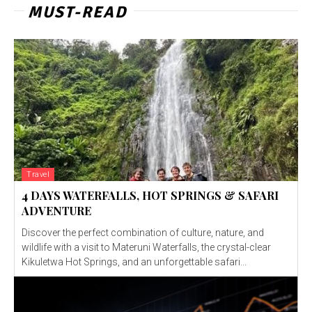
MUST-READ
Travel
4 DAYS WATERFALLS, HOT SPRINGS & SAFARI
ADVENTURE
Discover the perfect combination of culture, nature, and
wildlife with a visit to Materuni Waterfalls, the crystal-clear
Kikuletwa Hot Springs, and an unforgettable safari...