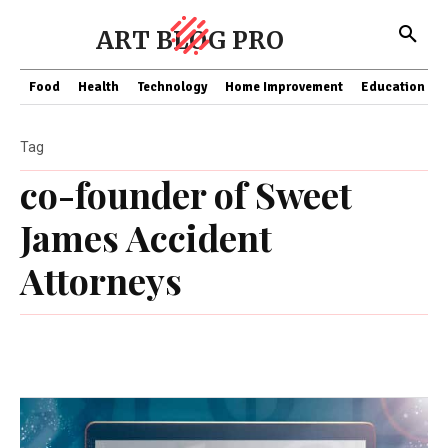
ART BLOG PRO
Food
Health
Technology
Home Improvement
Education
Tag
co-founder of Sweet
James Accident
Attorneys