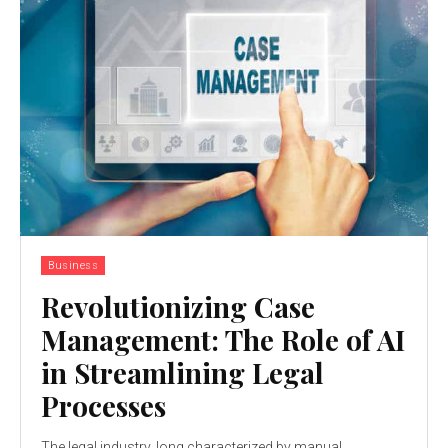
Business
Revolutionizing Case
Management: The Role of AI
in Streamlining Legal
Processes
The legal industry, long characterized by manual