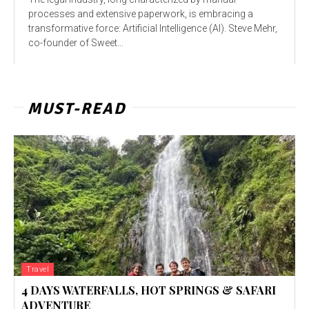
processes and extensive paperwork, is embracing a
transformative force: Artificial Intelligence (AI). Steve Mehr,
co-founder of Sweet...
MUST-READ
Travel
4 DAYS WATERFALLS, HOT SPRINGS & SAFARI
ADVENTURE