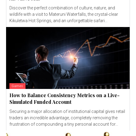
Discover the perfect combination of culture, nature, and
wildlife with a visit to Materuni Waterfalls, the crystal-clear
Kikuletwa Hot Springs, and an unforgettable safari...
Games
How to Balance Consistency Metrics on a Live-
Simulated Funded Account
Securing a major allocation of institutional capital gives retail
traders an incredible advantage, completely removing the
frustration of compounding a tiny personal account for...