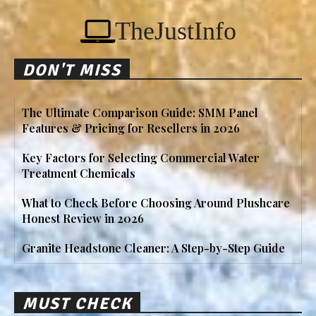
TheJustInfo
DON'T MISS
The Ultimate Comparison Guide: SMM Panel
Features & Pricing for Resellers in 2026
Key Factors for Selecting Commercial Water
Treatment Chemicals
What to Check Before Choosing Around Plushcare
Honest Review in 2026
Granite Headstone Cleaner: A Step-by-Step Guide
MUST CHECK