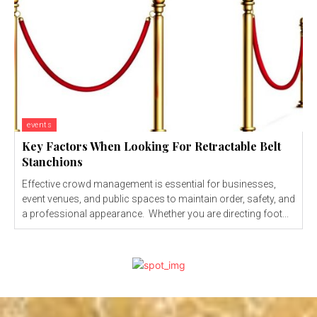
events
Key Factors When Looking For Retractable Belt
Stanchions
Effective crowd management is essential for businesses,
event venues, and public spaces to maintain order, safety, and
a professional appearance. Whether you are directing foot...