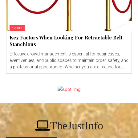
events
Key Factors When Looking For Retractable Belt
Stanchions
Effective crowd management is essential for businesses,
event venues, and public spaces to maintain order, safety, and
a professional appearance. Whether you are directing foot...
TheJustInfo