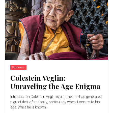
Business
Colestein Veglin:
Unraveling the Age Enigma
Introduction Colestein Veglin is a name that has generated
a great deal of curiosity, particularly when it comes to his
age. While he is known...