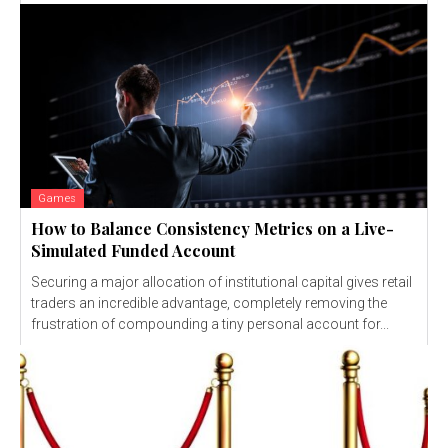
Games
How to Balance Consistency Metrics on a Live-
Simulated Funded Account
Securing a major allocation of institutional capital gives retail
traders an incredible advantage, completely removing the
frustration of compounding a tiny personal account for...