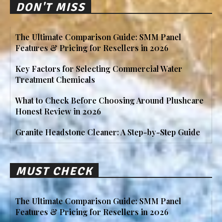
DON'T MISS
The Ultimate Comparison Guide: SMM Panel
Features & Pricing for Resellers in 2026
Key Factors for Selecting Commercial Water
Treatment Chemicals
What to Check Before Choosing Around Plushcare
Honest Review in 2026
Granite Headstone Cleaner: A Step-by-Step Guide
MUST CHECK
The Ultimate Comparison Guide: SMM Panel
Features & Pricing for Resellers in 2026