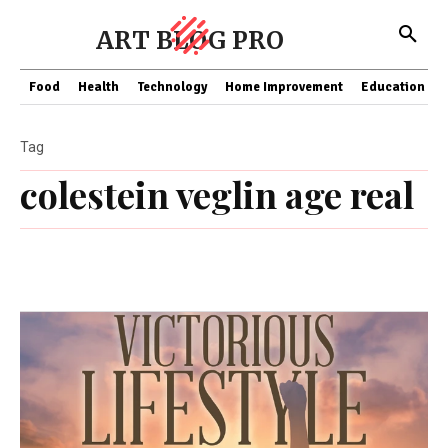
ART BLOG PRO
Food
Health
Technology
Home Improvement
Education
Tag
colestein veglin age real