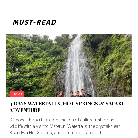
MUST-READ
Travel
4 DAYS WATERFALLS, HOT SPRINGS & SAFARI
ADVENTURE
Discover the perfect combination of culture, nature, and
wildlife with a visit to Materuni Waterfalls, the crystal-clear
Kikuletwa Hot Springs, and an unforgettable safari...