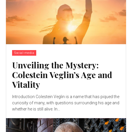
Social-media
Unveiling the Mystery:
Colestein Veglin’s Age and
Vitality
Introduction Colestein Veglin is a name that has piqued the
curiosity of many, with questions surrounding his age and
whether he is still alive. In...