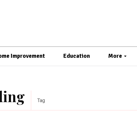
ome Improvement
Education
More
ding
Tag