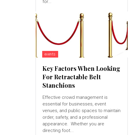
for...
events
Key Factors When Looking
For Retractable Belt
Stanchions
Effective crowd management is
essential for businesses, event
venues, and public spaces to maintain
order, safety, and a professional
appearance. Whether you are
directing foot...