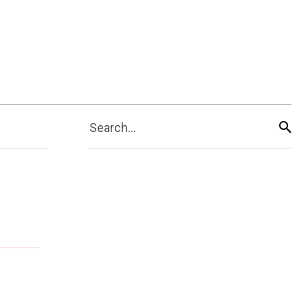
Search...