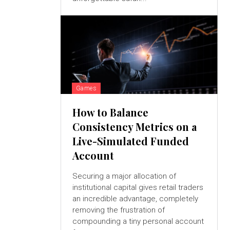
Games
How to Balance
Consistency Metrics on a
Live-Simulated Funded
Account
Securing a major allocation of
institutional capital gives retail traders
an incredible advantage, completely
removing the frustration of
compounding a tiny personal account