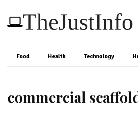
TheJustInfo
Food
Health
Technology
H
commercial scaffol