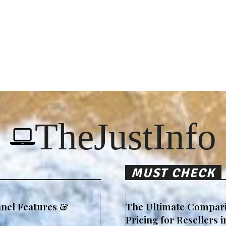
TheJustInfo
MUST CHECK
nel Features &
The Ultimate Compari
Pricing for Resellers 