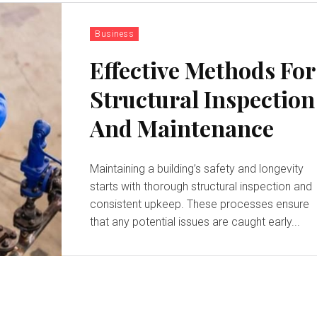
Business
Effective Methods For
Structural Inspection
And Maintenance
Maintaining a building’s safety and longevity
starts with thorough structural inspection and
consistent upkeep. These processes ensure
that any potential issues are caught early...