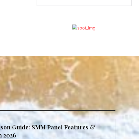
son Guide: SMM Panel Features &
in 2026