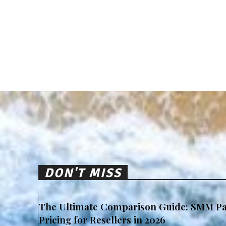
DON'T MISS
The Ultimate Comparison Guide: SMM Pa
Pricing for Resellers in 2026