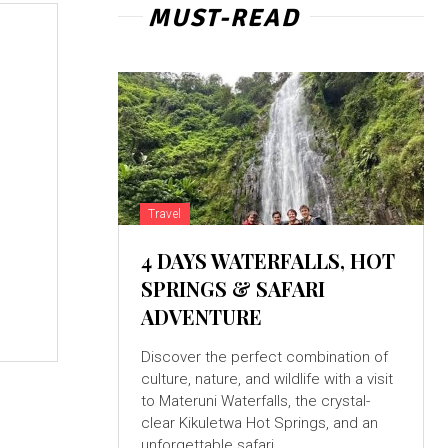
MUST-READ
Travel
4 DAYS WATERFALLS, HOT
SPRINGS & SAFARI
ADVENTURE
Discover the perfect combination of
culture, nature, and wildlife with a visit
to Materuni Waterfalls, the crystal-
clear Kikuletwa Hot Springs, and an
unforgettable safari...