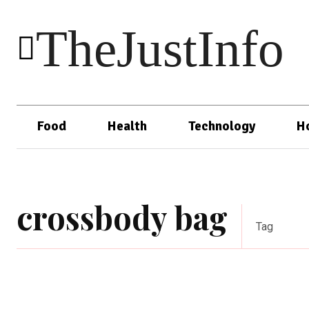
TheJustInfo
Food
Health
Technology
H
crossbody bag
Tag