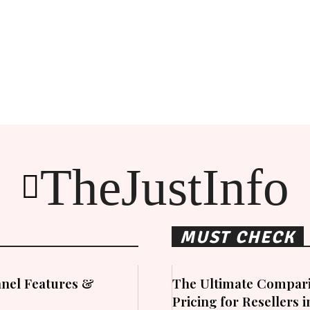
TheJustInfo
MUST CHECK
nel Features &
The Ultimate Compari
Pricing for Resellers 