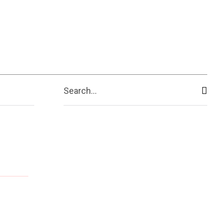
Search...