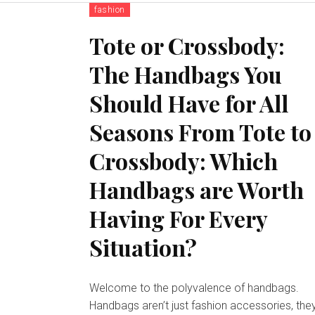
fashion
Tote or Crossbody:
The Handbags You
Should Have for All
Seasons From Tote to
Crossbody: Which
Handbags are Worth
Having For Every
Situation?
Welcome to the polyvalence of handbags.
Handbags aren’t just fashion accessories, the