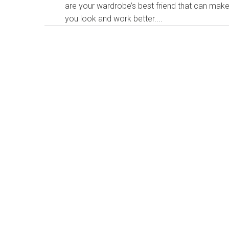
are your wardrobe’s best friend that can mak
you look and work better....