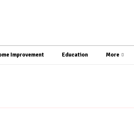
ome Improvement
Education
More