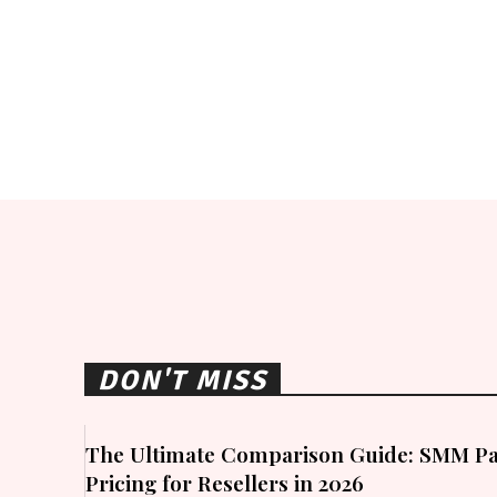
DON'T MISS
The Ultimate Comparison Guide: SMM Pa
Pricing for Resellers in 2026