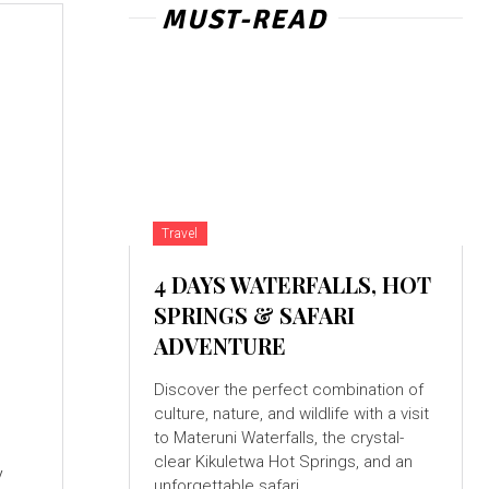
MUST-READ
Travel
4 DAYS WATERFALLS, HOT
SPRINGS & SAFARI
ADVENTURE
Discover the perfect combination of
culture, nature, and wildlife with a visit
to Materuni Waterfalls, the crystal-
clear Kikuletwa Hot Springs, and an
y
unforgettable safari...