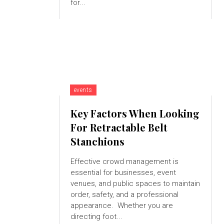
for...
events
Key Factors When Looking
For Retractable Belt
Stanchions
Effective crowd management is
essential for businesses, event
venues, and public spaces to maintain
order, safety, and a professional
appearance. Whether you are
directing foot...