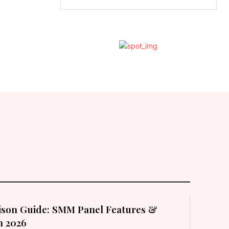
son Guide: SMM Panel Features &
in 2026