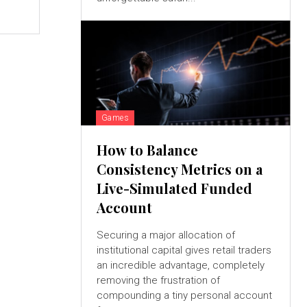
e
Games
How to Balance
Consistency Metrics on a
Live-Simulated Funded
Account
Securing a major allocation of
institutional capital gives retail traders
an incredible advantage, completely
removing the frustration of
compounding a tiny personal account