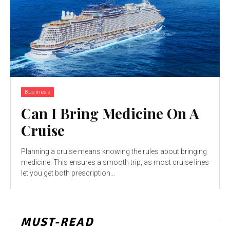
Business
Can I Bring Medicine On A
Cruise
Planning a cruise means knowing the rules about bringing
medicine. This ensures a smooth trip, as most cruise lines
let you get both prescription...
MUST-READ