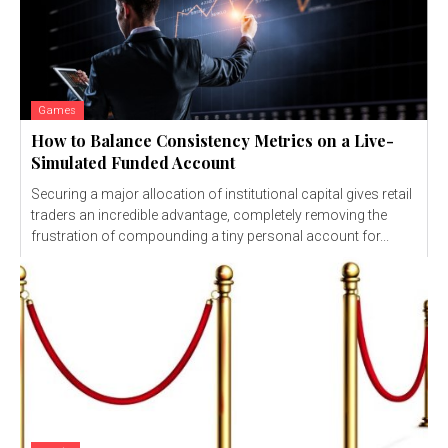
Games
How to Balance Consistency Metrics on a Live-
Simulated Funded Account
Securing a major allocation of institutional capital gives retail
traders an incredible advantage, completely removing the
frustration of compounding a tiny personal account for...