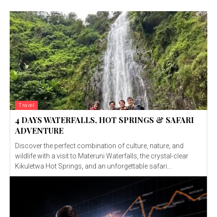
Travel
4 DAYS WATERFALLS, HOT SPRINGS & SAFARI
ADVENTURE
Discover the perfect combination of culture, nature, and
wildlife with a visit to Materuni Waterfalls, the crystal-clear
Kikuletwa Hot Springs, and an unforgettable safari...