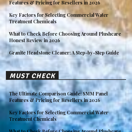
Features & Pricing for Resellers in 2026
Key Factors for Selecting Commercial Water
Treatment Chemicals
What to Check Before Choosing Around Plushcare
Honest Review in 2026
Granite Headstone Cleaner: A Step-by-Step Guide
MUST CHECK
The Ultimate Comparison Guide: SMM Panel
Features & Pricing for Resellers in 2026
Key Factors for Selecting Commercial Water
Treatment Chemicals
What to Check Before Choosing Around Plushcare