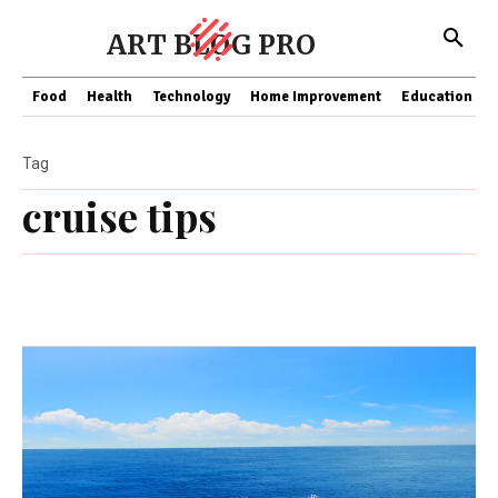
ART BLOG PRO
Food
Health
Technology
Home Improvement
Education
Tag
cruise tips