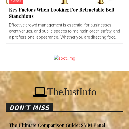
events
Key Factors When Looking For Retractable Belt
Stanchions
Effective crowd management is essential for businesses,
event venues, and public spaces to maintain order, safety, and
a professional appearance. Whether you are directing foot...
TheJustInfo
DON'T MISS
The Ultimate Comparison Guide: SMM Panel