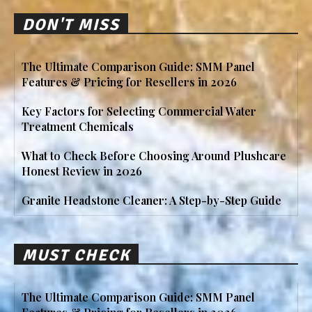
DON'T MISS
The Ultimate Comparison Guide: SMM Panel
Features & Pricing for Resellers in 2026
Key Factors for Selecting Commercial Water
Treatment Chemicals
What to Check Before Choosing Around Plushcare
Honest Review in 2026
Granite Headstone Cleaner: A Step-by-Step Guide
MUST CHECK
The Ultimate Comparison Guide: SMM Panel