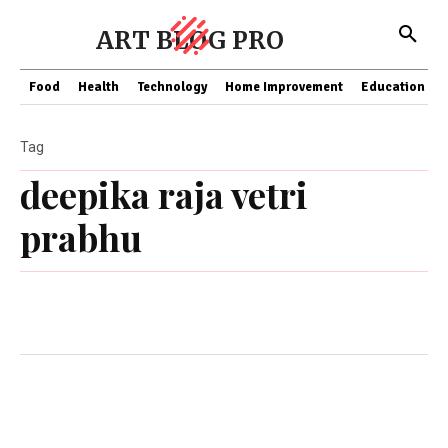
ART BLOG PRO
Food
Health
Technology
Home Improvement
Education
Tag
deepika raja vetri
prabhu