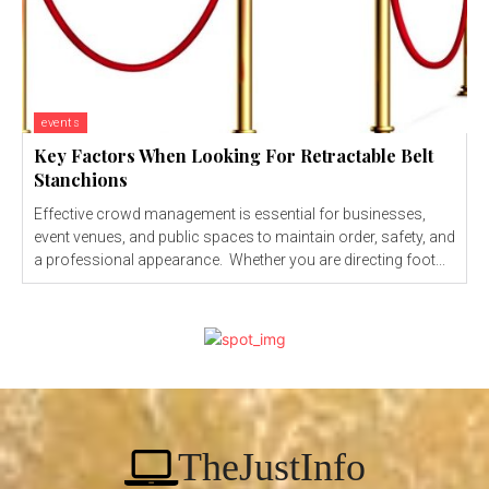
events
Key Factors When Looking For Retractable Belt
Stanchions
Effective crowd management is essential for businesses,
event venues, and public spaces to maintain order, safety, and
a professional appearance. Whether you are directing foot...
TheJustInfo