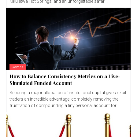
Kikuletwa Hot Springs, and an unforgettable safari...
Games
How to Balance Consistency Metrics on a Live-
Simulated Funded Account
Securing a major allocation of institutional capital gives retail
traders an incredible advantage, completely removing the
frustration of compounding a tiny personal account for...