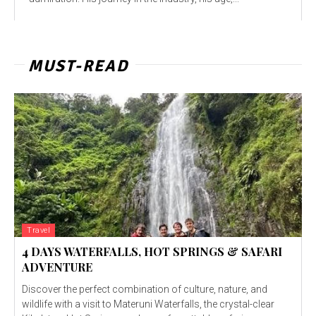
MUST-READ
Travel
4 DAYS WATERFALLS, HOT SPRINGS & SAFARI
ADVENTURE
Discover the perfect combination of culture, nature, and
wildlife with a visit to Materuni Waterfalls, the crystal-clear