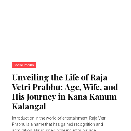
Social-media
Unveiling the Life of Raja
Vetri Prabhu: Age, Wife, and
His Journey in Kana Kanum
Kalangal
Introduction In the world of entertainment, Raja Vetri
Prabhu is a name that has gained recognition and
admiration. His journey in the industry, his age,...