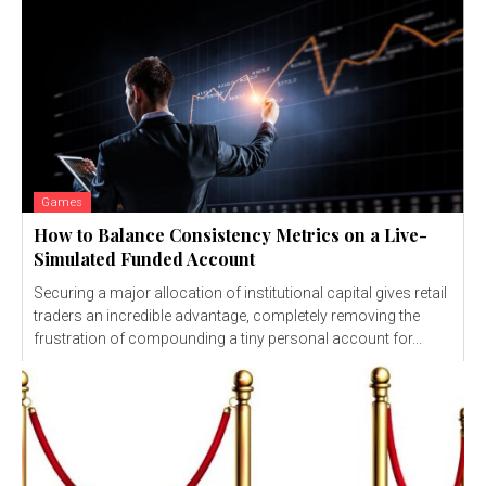
Games
How to Balance Consistency Metrics on a Live-
Simulated Funded Account
Securing a major allocation of institutional capital gives retail
traders an incredible advantage, completely removing the
frustration of compounding a tiny personal account for...