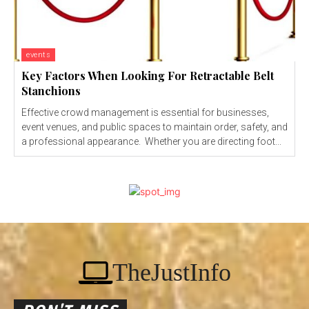
events
Key Factors When Looking For Retractable Belt
Stanchions
Effective crowd management is essential for businesses,
event venues, and public spaces to maintain order, safety, and
a professional appearance. Whether you are directing foot...
TheJustInfo