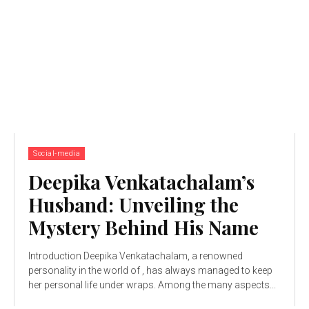
Social-media
Deepika Venkatachalam’s
Husband: Unveiling the
Mystery Behind His Name
Introduction Deepika Venkatachalam, a renowned
personality in the world of , has always managed to keep
her personal life under wraps. Among the many aspects...