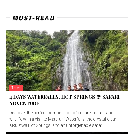
MUST-READ
Travel
4 DAYS WATERFALLS, HOT SPRINGS & SAFARI
ADVENTURE
Discover the perfect combination of culture, nature, and
wildlife with a visit to Materuni Waterfalls, the crystal-clear
Kikuletwa Hot Springs, and an unforgettable safari...