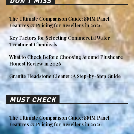
DON'T MISS
The Ultimate Comparison Guide: SMM Panel
Features & Pricing for Resellers in 2026
Key Factors for Selecting Commercial Water
Treatment Chemicals
What to Check Before Choosing Around Plushcare
Honest Review in 2026
Granite Headstone Cleaner: A Step-by-Step Guide
MUST CHECK
The Ultimate Comparison Guide: SMM Panel
Features & Pricing for Resellers in 2026