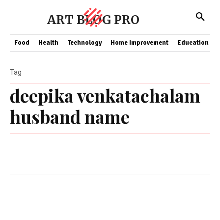
ART BLOG PRO
Food
Health
Technology
Home Improvement
Education
Tag
deepika venkatachalam
husband name