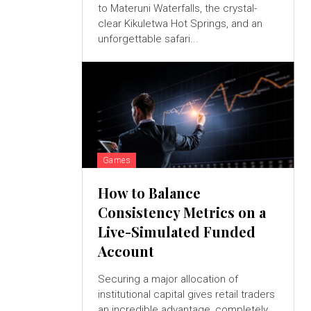
to Materuni Waterfalls, the crystal-
clear Kikuletwa Hot Springs, and an
unforgettable safari...
Games
How to Balance
Consistency Metrics on a
Live-Simulated Funded
Account
Securing a major allocation of
institutional capital gives retail traders
an incredible advantage, completely