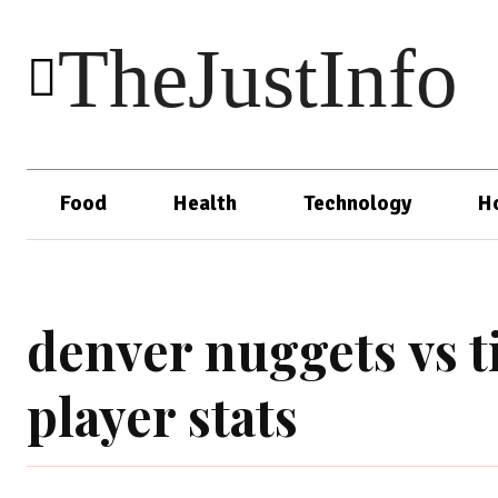
TheJustInfo
Food
Health
Technology
H
denver nuggets vs 
player stats