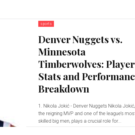
sports
Denver Nuggets vs.
Minnesota
Timberwolves: Player
Stats and Performan
Breakdown
1. Nikola Jokić - Denver Nuggets Nikola Jokić
the reigning MVP and one of the league’s mos
skilled big men, plays a crucial role for...