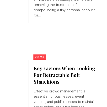
removing the frustration of
compounding a tiny personal account
for...
events
Key Factors When Looking
For Retractable Belt
Stanchions
Effective crowd management is
essential for businesses, event
venues, and public spaces to maintain