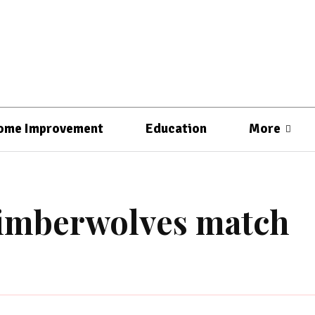
ome Improvement
Education
More
timberwolves match