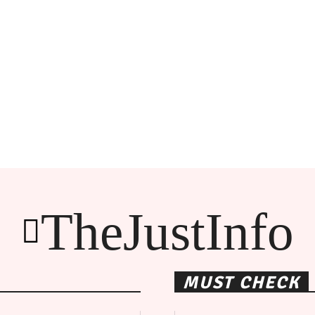
TheJustInfo
MUST CHECK