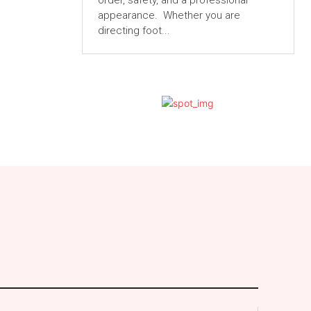
order, safety, and a professional
appearance. Whether you are
directing foot...