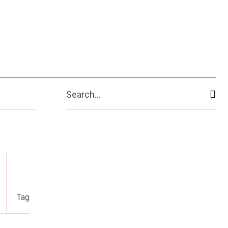
Search...
Tag