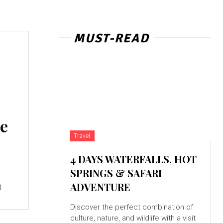
MUST-READ
ce
Travel
4 DAYS WATERFALLS, HOT
SPRINGS & SAFARI
,
ADVENTURE
t
Discover the perfect combination of
culture, nature, and wildlife with a visit