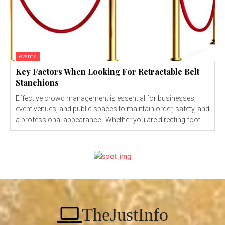
events
Key Factors When Looking For Retractable Belt
Stanchions
Effective crowd management is essential for businesses,
event venues, and public spaces to maintain order, safety, and
a professional appearance. Whether you are directing foot...
TheJustInfo