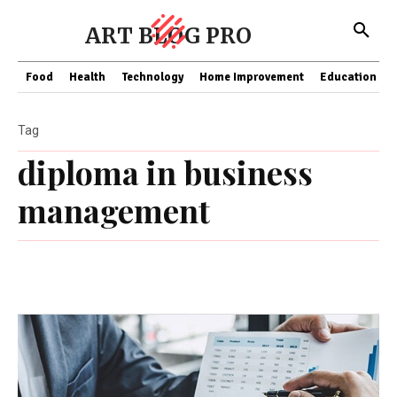
ART BLOG PRO
Food
Health
Technology
Home Improvement
Education
Tag
diploma in business
management