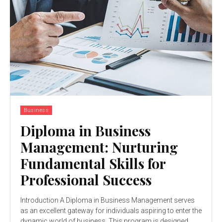
Business
Diploma in Business
Management: Nurturing
Fundamental Skills for
Professional Success
Introduction A Diploma in Business Management serves
as an excellent gateway for individuals aspiring to enter the
dynamic world of business. This program is designed...