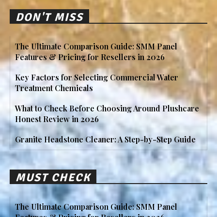
DON'T MISS
The Ultimate Comparison Guide: SMM Panel
Features & Pricing for Resellers in 2026
Key Factors for Selecting Commercial Water
Treatment Chemicals
What to Check Before Choosing Around Plushcare
Honest Review in 2026
Granite Headstone Cleaner: A Step-by-Step Guide
MUST CHECK
The Ultimate Comparison Guide: SMM Panel