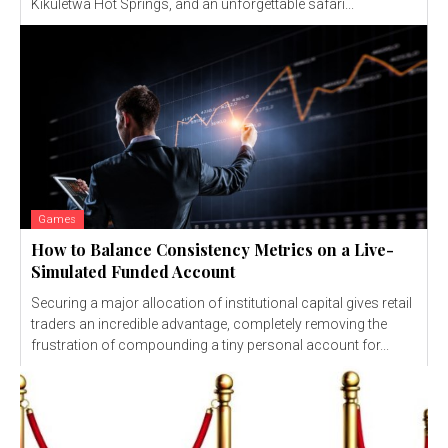
Kikuletwa Hot Springs, and an unforgettable safari...
Games
How to Balance Consistency Metrics on a Live-
Simulated Funded Account
Securing a major allocation of institutional capital gives retail
traders an incredible advantage, completely removing the
frustration of compounding a tiny personal account for...