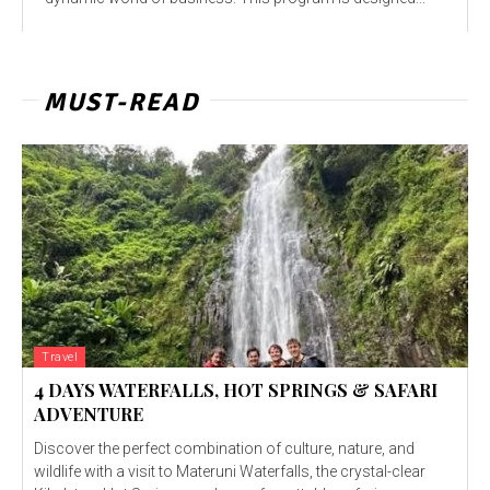
MUST-READ
Travel
4 DAYS WATERFALLS, HOT SPRINGS & SAFARI
ADVENTURE
Discover the perfect combination of culture, nature, and
wildlife with a visit to Materuni Waterfalls, the crystal-clear