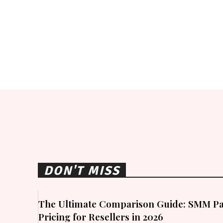
DON'T MISS
The Ultimate Comparison Guide: SMM Pa
Pricing for Resellers in 2026