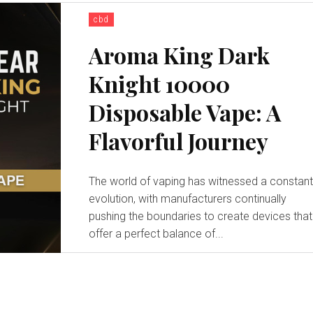
cbd
Aroma King Dark
Knight 10000
Disposable Vape: A
Flavorful Journey
The world of vaping has witnessed a constan
evolution, with manufacturers continually
pushing the boundaries to create devices that
offer a perfect balance of...