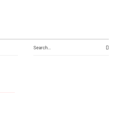
Search...