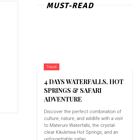
MUST-READ
Travel
4 DAYS WATERFALLS, HOT
t
SPRINGS & SAFARI
ADVENTURE
Discover the perfect combination of
culture, nature, and wildlife with a visit
to Materuni Waterfalls, the crystal-
clear Kikuletwa Hot Springs, and an
unforgettable safari...