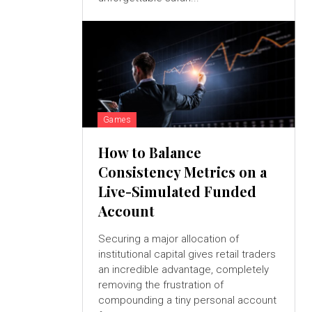
Games
How to Balance
Consistency Metrics on a
Live-Simulated Funded
Account
Securing a major allocation of
institutional capital gives retail traders
an incredible advantage, completely
removing the frustration of
compounding a tiny personal account