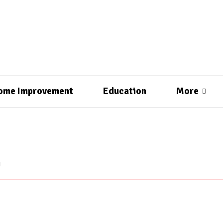
ome Improvement
Education
More
g