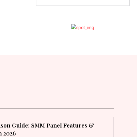
son Guide: SMM Panel Features &
in 2026