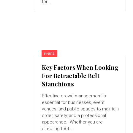
for...
events
Key Factors When Looking
For Retractable Belt
Stanchions
Effective crowd management is
essential for businesses, event
venues, and public spaces to maintain
order, safety, and a professional
appearance. Whether you are
directing foot...