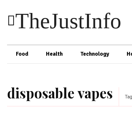
TheJustInfo
Food
Health
Technology
H
disposable vapes
Ta