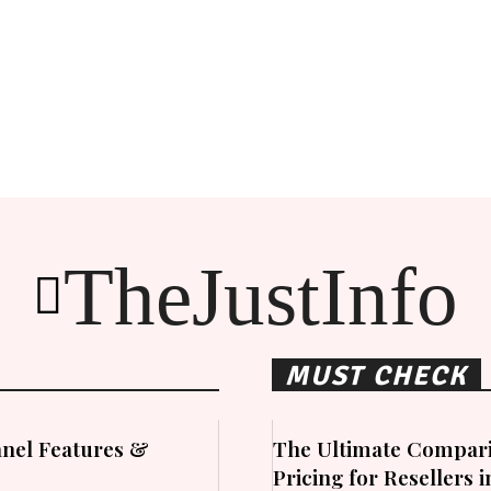
TheJustInfo
MUST CHECK
nel Features &
The Ultimate Compari
Pricing for Resellers 