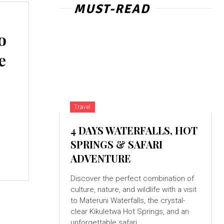
MUST-READ
o
e
Travel
4 DAYS WATERFALLS, HOT
SPRINGS & SAFARI
ADVENTURE
Discover the perfect combination of
culture, nature, and wildlife with a visit
to Materuni Waterfalls, the crystal-
clear Kikuletwa Hot Springs, and an
unforgettable safari...