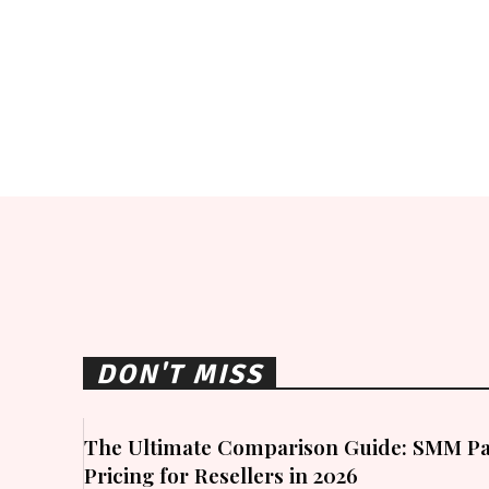
DON'T MISS
The Ultimate Comparison Guide: SMM Pa
Pricing for Resellers in 2026