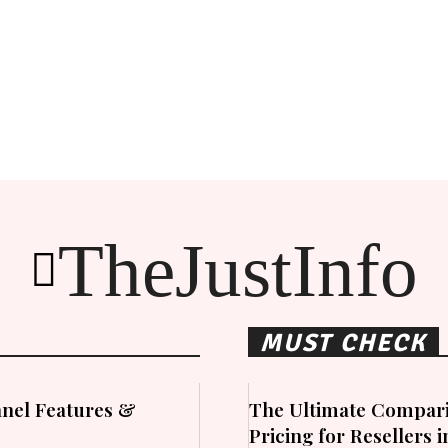
TheJustInfo
MUST CHECK
nel Features &
The Ultimate Compari
Pricing for Resellers 