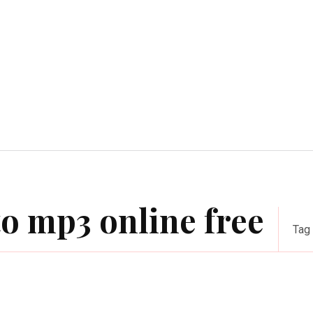
Home Improvement
Education
Automot
o mp3 online free
Tag