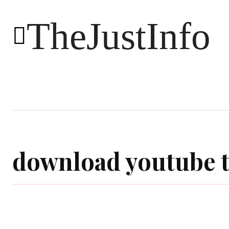
TheJustInfo
Food
Health
Technology
download youtube t