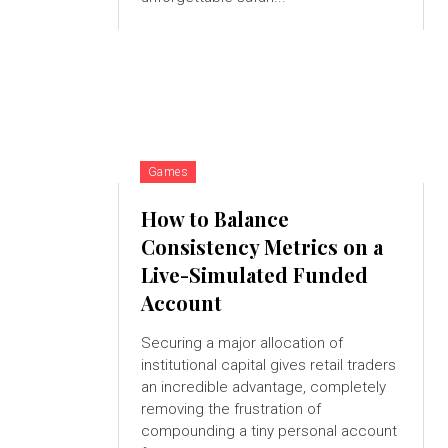
Games
How to Balance
Consistency Metrics on a
Live-Simulated Funded
Account
Securing a major allocation of
institutional capital gives retail traders
an incredible advantage, completely
removing the frustration of
compounding a tiny personal account