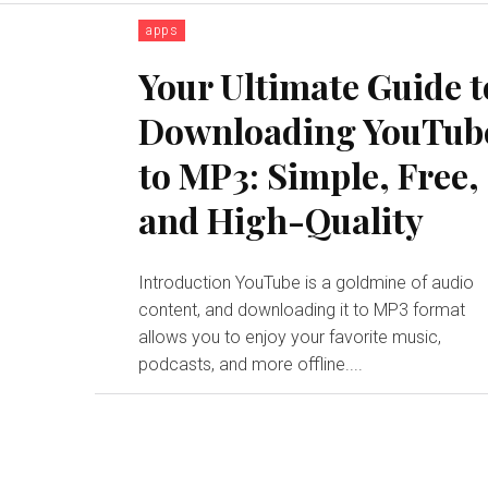
apps
Your Ultimate Guide t
Downloading YouTub
to MP3: Simple, Free,
and High-Quality
Introduction YouTube is a goldmine of audio
content, and downloading it to MP3 format
allows you to enjoy your favorite music,
podcasts, and more offline....