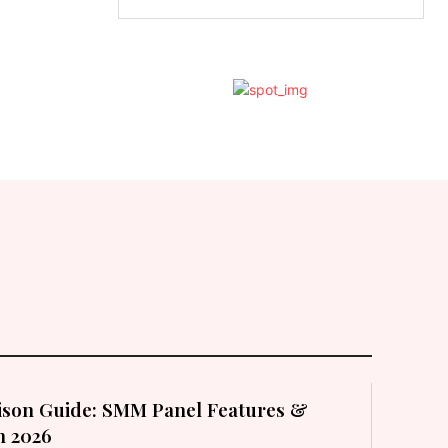
son Guide: SMM Panel Features &
in 2026