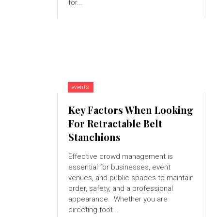
for...
events
Key Factors When Looking
For Retractable Belt
Stanchions
Effective crowd management is
essential for businesses, event
venues, and public spaces to maintain
order, safety, and a professional
appearance. Whether you are
directing foot...