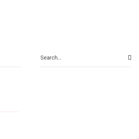
ive
Shopping
Travel
Business
Search...