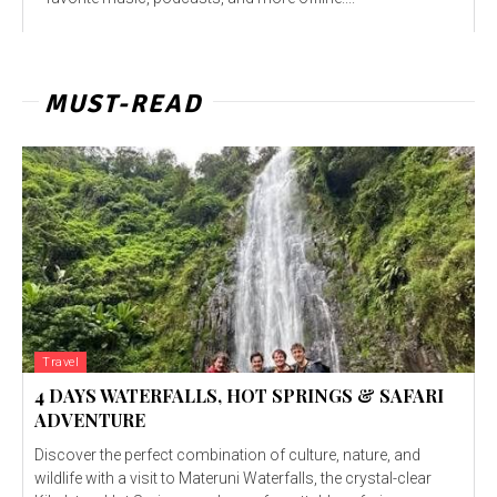
MUST-READ
Travel
4 DAYS WATERFALLS, HOT SPRINGS & SAFARI
ADVENTURE
Discover the perfect combination of culture, nature, and
wildlife with a visit to Materuni Waterfalls, the crystal-clear