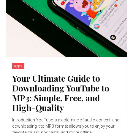
apps
Your Ultimate Guide to
Downloading YouTube to
MP3: Simple, Free, and
High-Quality
Introduction YouTube is a goldmine of audio content, and
downloading it to MP3 format allows you to enjoy your
favorite music, podcasts, and more offline....