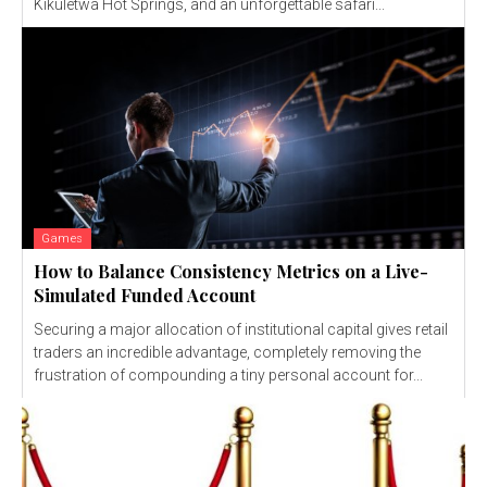
Kikuletwa Hot Springs, and an unforgettable safari...
Games
How to Balance Consistency Metrics on a Live-
Simulated Funded Account
Securing a major allocation of institutional capital gives retail
traders an incredible advantage, completely removing the
frustration of compounding a tiny personal account for...