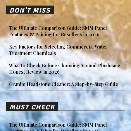
DON'T MISS
The Ultimate Comparison Guide: SMM Panel
Features & Pricing for Resellers in 2026
Key Factors for Selecting Commercial Water
Treatment Chemicals
What to Check Before Choosing Around Plushcare
Honest Review in 2026
Granite Headstone Cleaner: A Step-by-Step Guide
MUST CHECK
The Ultimate Comparison Guide: SMM Panel