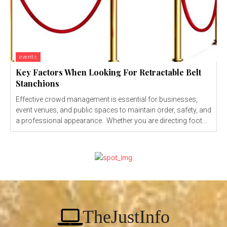
events
Key Factors When Looking For Retractable Belt
Stanchions
Effective crowd management is essential for businesses,
event venues, and public spaces to maintain order, safety, and
a professional appearance. Whether you are directing foot...
TheJustInfo