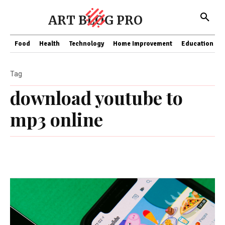
ART BLOG PRO
Food
Health
Technology
Home Improvement
Education
Tag
download youtube to
mp3 online