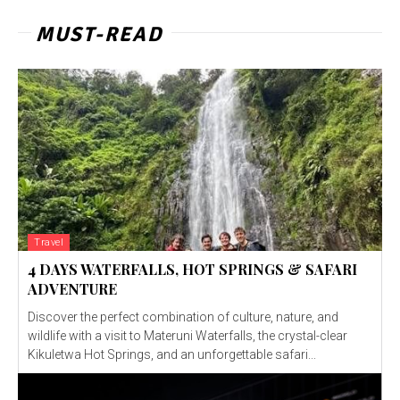
MUST-READ
Travel
4 DAYS WATERFALLS, HOT SPRINGS & SAFARI
ADVENTURE
Discover the perfect combination of culture, nature, and
wildlife with a visit to Materuni Waterfalls, the crystal-clear
Kikuletwa Hot Springs, and an unforgettable safari...