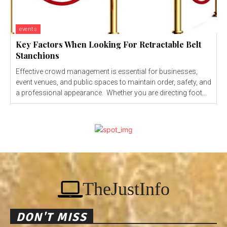
events
Key Factors When Looking For Retractable Belt
Stanchions
Effective crowd management is essential for businesses,
event venues, and public spaces to maintain order, safety, and
a professional appearance. Whether you are directing foot...
TheJustInfo
DON'T MISS