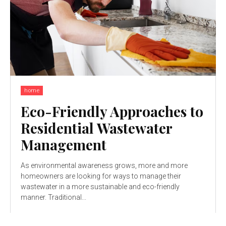
home
Eco-Friendly Approaches to
Residential Wastewater
Management
As environmental awareness grows, more and more
homeowners are looking for ways to manage their
wastewater in a more sustainable and eco-friendly
manner. Traditional...