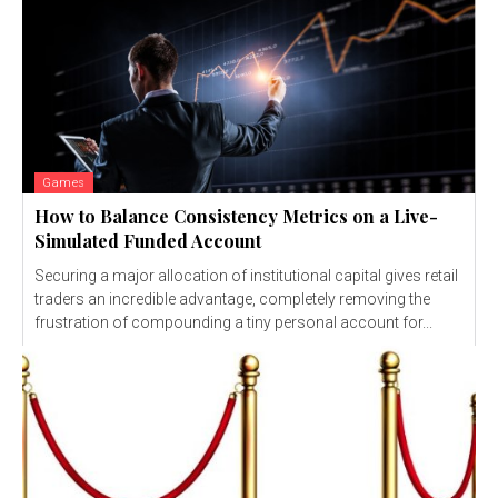
Games
How to Balance Consistency Metrics on a Live-
Simulated Funded Account
Securing a major allocation of institutional capital gives retail
traders an incredible advantage, completely removing the
frustration of compounding a tiny personal account for...