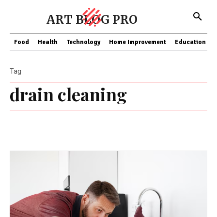
ART BLOG PRO
Food
Health
Technology
Home Improvement
Education
Tag
drain cleaning