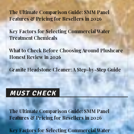
The Ultimate Comparison Guide: SMM Panel
Features & Pricing for Resellers in 2026
Key Factors for Selecting Commercial Water
Treatment Chemicals
What to Check Before Choosing Around Plushcare
Honest Review in 2026
Granite Headstone Cleaner: A Step-by-Step Guide
MUST CHECK
The Ultimate Comparison Guide: SMM Panel
Features & Pricing for Resellers in 2026
Key Factors for Selecting Commercial Water