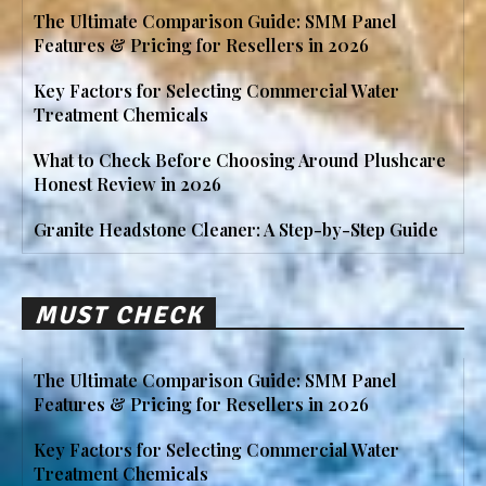
The Ultimate Comparison Guide: SMM Panel
Features & Pricing for Resellers in 2026
Key Factors for Selecting Commercial Water
Treatment Chemicals
What to Check Before Choosing Around Plushcare
Honest Review in 2026
Granite Headstone Cleaner: A Step-by-Step Guide
MUST CHECK
The Ultimate Comparison Guide: SMM Panel
Features & Pricing for Resellers in 2026
Key Factors for Selecting Commercial Water
Treatment Chemicals