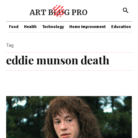
ART BLOG PRO
Food
Health
Technology
Home Improvement
Education
Tag
eddie munson death