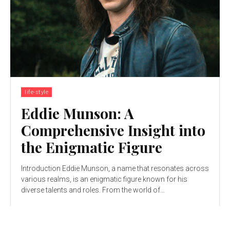
life-style
Eddie Munson: A
Comprehensive Insight into
the Enigmatic Figure
Introduction Eddie Munson, a name that resonates across
various realms, is an enigmatic figure known for his
diverse talents and roles. From the world of...