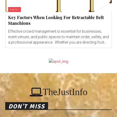
events
Key Factors When Looking For Retractable Belt
Stanchions
Effective crowd management is essential for businesses,
event venues, and public spaces to maintain order, safety, and
a professional appearance. Whether you are directing foot...
TheJustInfo
DON'T MISS