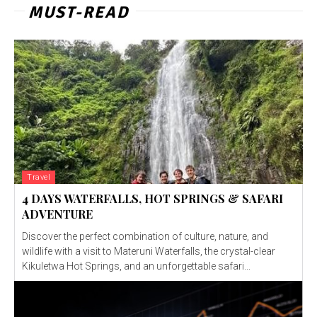
MUST-READ
Travel
4 DAYS WATERFALLS, HOT SPRINGS & SAFARI
ADVENTURE
Discover the perfect combination of culture, nature, and
wildlife with a visit to Materuni Waterfalls, the crystal-clear
Kikuletwa Hot Springs, and an unforgettable safari...