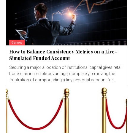
Games
How to Balance Consistency Metrics on a Live-
Simulated Funded Account
Securing a major allocation of institutional capital gives retail
traders an incredible advantage, completely removing the
frustration of compounding a tiny personal account for...