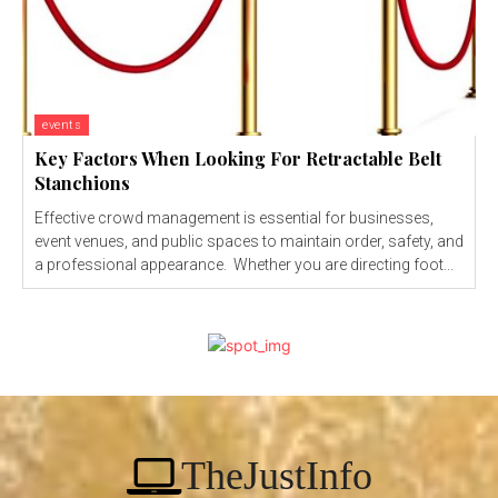
events
Key Factors When Looking For Retractable Belt
Stanchions
Effective crowd management is essential for businesses,
event venues, and public spaces to maintain order, safety, and
a professional appearance. Whether you are directing foot...
TheJustInfo