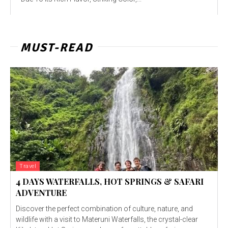
MUST-READ
Travel
4 DAYS WATERFALLS, HOT SPRINGS & SAFARI
ADVENTURE
Discover the perfect combination of culture, nature, and
wildlife with a visit to Materuni Waterfalls, the crystal-clear