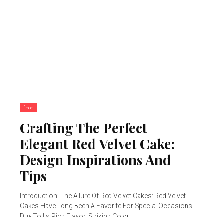
food
Crafting The Perfect
Elegant Red Velvet Cake:
Design Inspirations And
Tips
Introduction: The Allure Of Red Velvet Cakes: Red Velvet
Cakes Have Long Been A Favorite For Special Occasions
Due To Its Rich Flavor, Striking Color,...