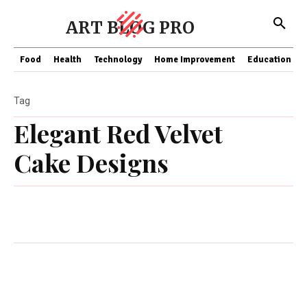
ART BLOG PRO
Food
Health
Technology
Home Improvement
Education
Tag
Elegant Red Velvet
Cake Designs