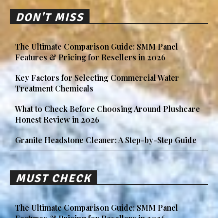
DON'T MISS
The Ultimate Comparison Guide: SMM Panel
Features & Pricing for Resellers in 2026
Key Factors for Selecting Commercial Water
Treatment Chemicals
What to Check Before Choosing Around Plushcare
Honest Review in 2026
Granite Headstone Cleaner: A Step-by-Step Guide
MUST CHECK
The Ultimate Comparison Guide: SMM Panel