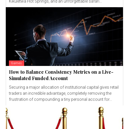
Kikuletwa Hot Springs, and an unforgettable safari...
Games
How to Balance Consistency Metrics on a Live-
Simulated Funded Account
Securing a major allocation of institutional capital gives retail
traders an incredible advantage, completely removing the
frustration of compounding a tiny personal account for...