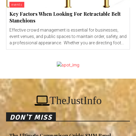
events
Key Factors When Looking For Retractable Belt
Stanchions
Effective crowd management is essential for businesses,
event venues, and public spaces to maintain order, safety, and
a professional appearance. Whether you are directing foot...
TheJustInfo
DON'T MISS
The Ultimate Comparison Guide: SMM Panel