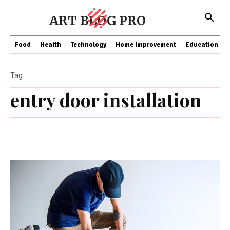
ART BLOG PRO
Food
Health
Technology
Home Improvement
Education
Tag
entry door installation