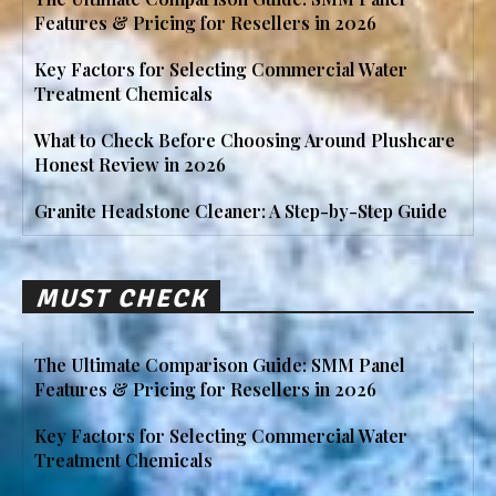
Features & Pricing for Resellers in 2026
Key Factors for Selecting Commercial Water
Treatment Chemicals
What to Check Before Choosing Around Plushcare
Honest Review in 2026
Granite Headstone Cleaner: A Step-by-Step Guide
MUST CHECK
The Ultimate Comparison Guide: SMM Panel
Features & Pricing for Resellers in 2026
Key Factors for Selecting Commercial Water
Treatment Chemicals