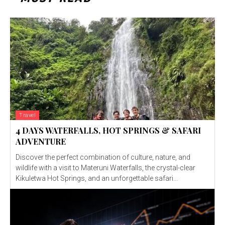
Travel
4 DAYS WATERFALLS, HOT SPRINGS & SAFARI
ADVENTURE
Discover the perfect combination of culture, nature, and
wildlife with a visit to Materuni Waterfalls, the crystal-clear
Kikuletwa Hot Springs, and an unforgettable safari...