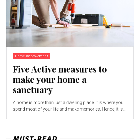
Home Improvement
Five Active measures to
make your home a
sanctuary
A home is more than just a dwelling place. It is where you
spend most of your life and make memories. Hence, it is...
MUST-READ