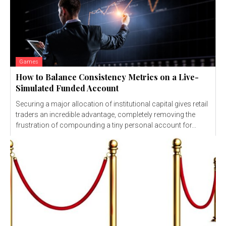
Games
How to Balance Consistency Metrics on a Live-
Simulated Funded Account
Securing a major allocation of institutional capital gives retail
traders an incredible advantage, completely removing the
frustration of compounding a tiny personal account for...