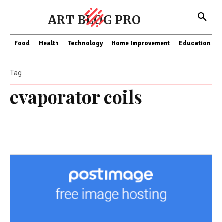
ART BLOG PRO
Food
Health
Technology
Home Improvement
Education
Tag
evaporator coils