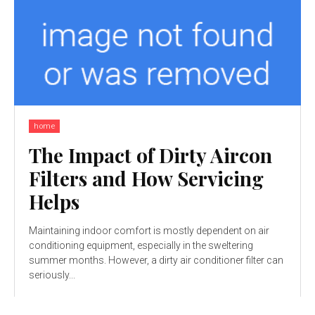
home
The Impact of Dirty Aircon
Filters and How Servicing
Helps
Maintaining indoor comfort is mostly dependent on air
conditioning equipment, especially in the sweltering
summer months. However, a dirty air conditioner filter can
seriously...