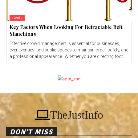
events
Key Factors When Looking For Retractable Belt
Stanchions
Effective crowd management is essential for businesses,
event venues, and public spaces to maintain order, safety, and
a professional appearance. Whether you are directing foot...
TheJustInfo
DON'T MISS