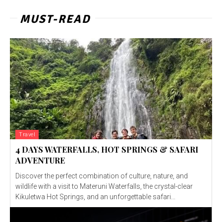
MUST-READ
Travel
4 DAYS WATERFALLS, HOT SPRINGS & SAFARI
ADVENTURE
Discover the perfect combination of culture, nature, and
wildlife with a visit to Materuni Waterfalls, the crystal-clear
Kikuletwa Hot Springs, and an unforgettable safari...