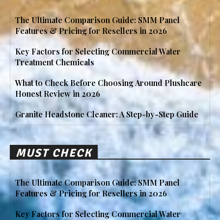
The Ultimate Comparison Guide: SMM Panel
Features & Pricing for Resellers in 2026
Key Factors for Selecting Commercial Water
Treatment Chemicals
What to Check Before Choosing Around Plushcare
Honest Review in 2026
Granite Headstone Cleaner: A Step-by-Step Guide
MUST CHECK
The Ultimate Comparison Guide: SMM Panel
Features & Pricing for Resellers in 2026
Key Factors for Selecting Commercial Water