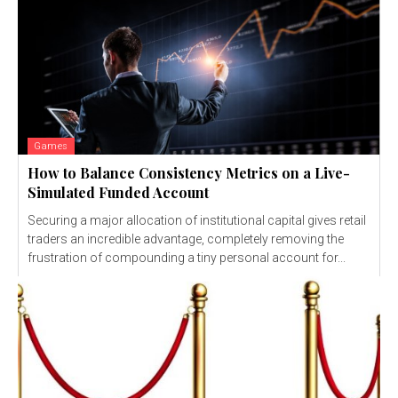
Games
How to Balance Consistency Metrics on a Live-
Simulated Funded Account
Securing a major allocation of institutional capital gives retail
traders an incredible advantage, completely removing the
frustration of compounding a tiny personal account for...