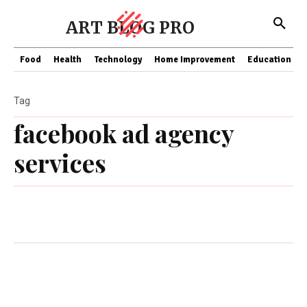
ART BLOG PRO
Food
Health
Technology
Home Improvement
Education
Tag
facebook ad agency
services