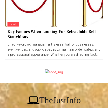
events
Key Factors When Looking For Retractable Belt
Stanchions
Effective crowd management is essential for businesses,
event venues, and public spaces to maintain order, safety, and
a professional appearance. Whether you are directing foot...
TheJustInfo