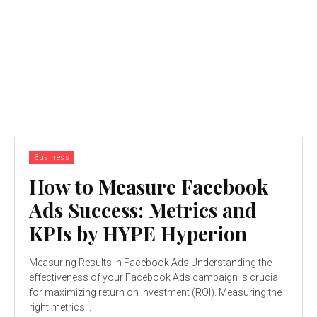
Business
How to Measure Facebook
Ads Success: Metrics and
KPIs by HYPE Hyperion
Measuring Results in Facebook Ads Understanding the
effectiveness of your Facebook Ads campaign is crucial
for maximizing return on investment (ROI). Measuring the
right metrics...