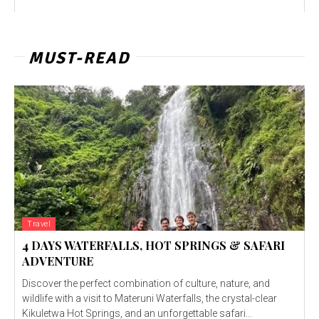
MUST-READ
Travel
4 DAYS WATERFALLS, HOT SPRINGS & SAFARI
ADVENTURE
Discover the perfect combination of culture, nature, and
wildlife with a visit to Materuni Waterfalls, the crystal-clear
Kikuletwa Hot Springs, and an unforgettable safari...