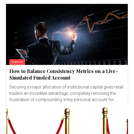
Games
How to Balance Consistency Metrics on a Live-
Simulated Funded Account
Securing a major allocation of institutional capital gives retail
traders an incredible advantage, completely removing the
frustration of compounding a tiny personal account for...