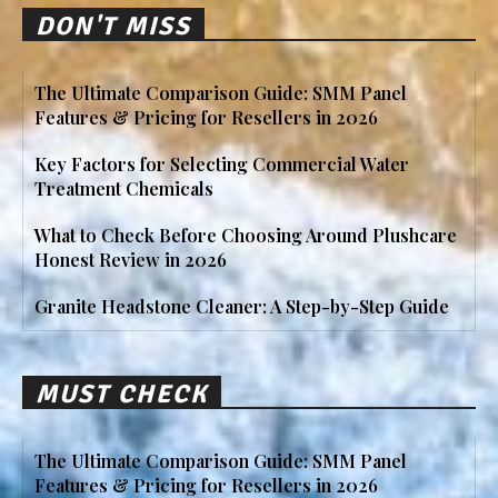
DON'T MISS
The Ultimate Comparison Guide: SMM Panel
Features & Pricing for Resellers in 2026
Key Factors for Selecting Commercial Water
Treatment Chemicals
What to Check Before Choosing Around Plushcare
Honest Review in 2026
Granite Headstone Cleaner: A Step-by-Step Guide
MUST CHECK
The Ultimate Comparison Guide: SMM Panel
Features & Pricing for Resellers in 2026