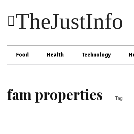
TheJustInfo
Food
Health
Technology
H
fam properties
Tag