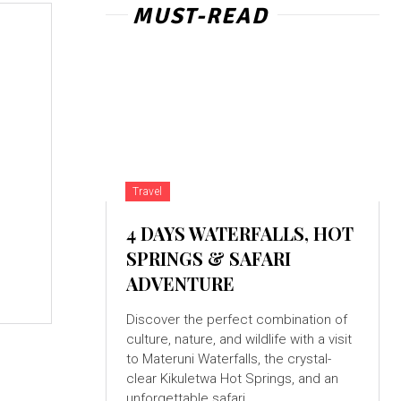
MUST-READ
Travel
4 DAYS WATERFALLS, HOT
SPRINGS & SAFARI
ADVENTURE
Discover the perfect combination of
culture, nature, and wildlife with a visit
to Materuni Waterfalls, the crystal-
clear Kikuletwa Hot Springs, and an
unforgettable safari...