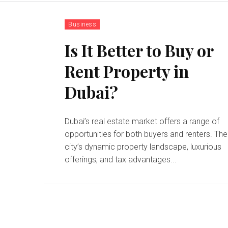
Business
Is It Better to Buy or
Rent Property in
Dubai?
Dubai’s real estate market offers a range of
opportunities for both buyers and renters. The
city’s dynamic property landscape, luxurious
offerings, and tax advantages...