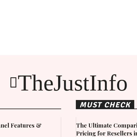
TheJustInfo
MUST CHECK
nel Features &
The Ultimate Compari
Pricing for Resellers 