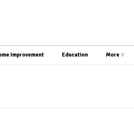
ome Improvement
Education
More