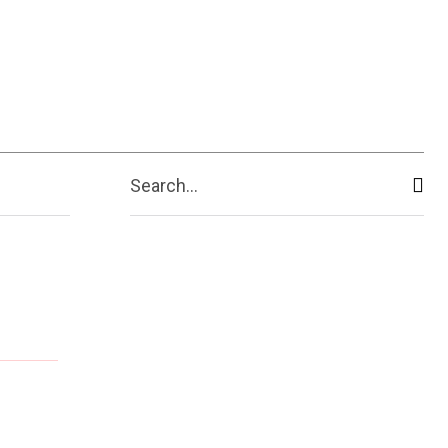
Search...