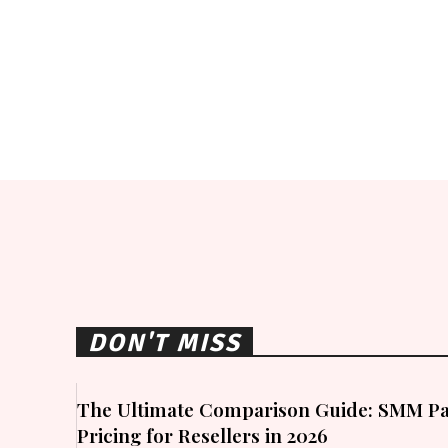
DON'T MISS
The Ultimate Comparison Guide: SMM Pa
Pricing for Resellers in 2026