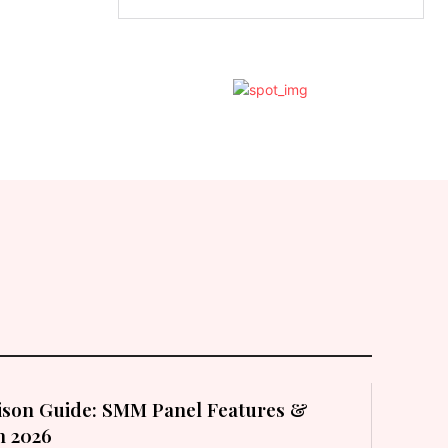
son Guide: SMM Panel Features &
in 2026