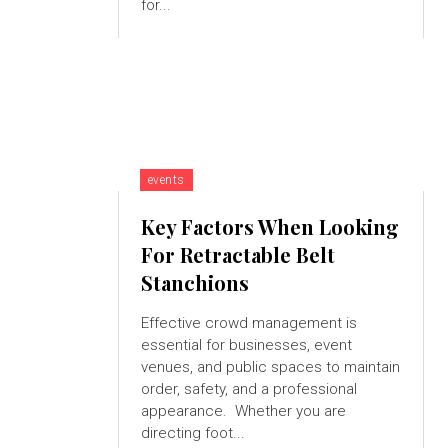
for...
events
Key Factors When Looking
For Retractable Belt
Stanchions
Effective crowd management is
essential for businesses, event
venues, and public spaces to maintain
order, safety, and a professional
appearance. Whether you are
directing foot...