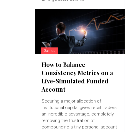
Games
How to Balance
Consistency Metrics on a
Live-Simulated Funded
Account
Securing a major allocation of
institutional capital gives retail traders
an incredible advantage, completely
removing the frustration of
compounding a tiny personal account