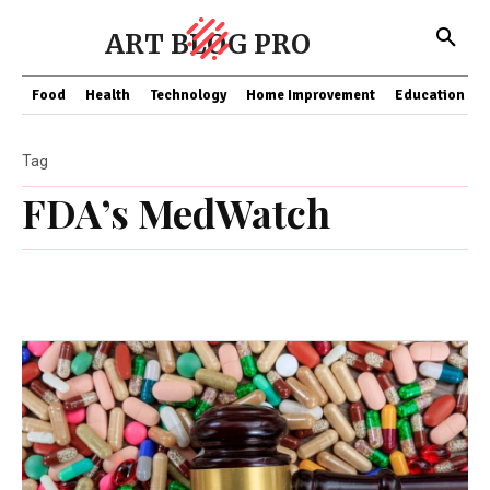
ART BLOG PRO
Food
Health
Technology
Home Improvement
Education
Tag
FDA’s MedWatch