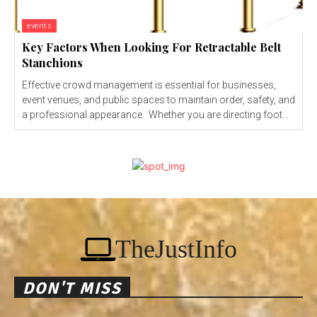
events
Key Factors When Looking For Retractable Belt
Stanchions
Effective crowd management is essential for businesses,
event venues, and public spaces to maintain order, safety, and
a professional appearance. Whether you are directing foot...
TheJustInfo
DON'T MISS