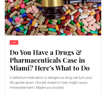
Law
Do You Have a Drugs &
Pharmaceuticals Case in
Miami? Here’s What to Do
A defective medication or dangerous drug can turn your
life upside down. One pill, meant to heal, might cause
irreversible harm. Maybe you trusted...