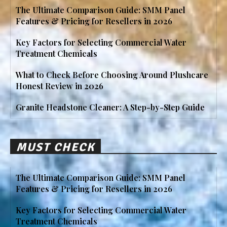
The Ultimate Comparison Guide: SMM Panel
Features & Pricing for Resellers in 2026
Key Factors for Selecting Commercial Water
Treatment Chemicals
What to Check Before Choosing Around Plushcare
Honest Review in 2026
Granite Headstone Cleaner: A Step-by-Step Guide
MUST CHECK
The Ultimate Comparison Guide: SMM Panel
Features & Pricing for Resellers in 2026
Key Factors for Selecting Commercial Water
Treatment Chemicals