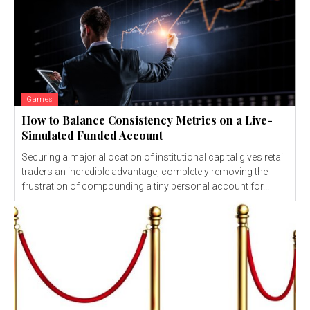
Games
How to Balance Consistency Metrics on a Live-
Simulated Funded Account
Securing a major allocation of institutional capital gives retail
traders an incredible advantage, completely removing the
frustration of compounding a tiny personal account for...