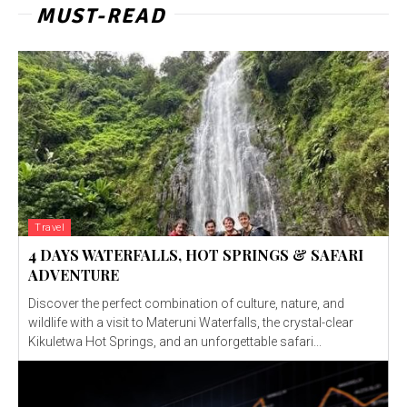
MUST-READ
Travel
4 DAYS WATERFALLS, HOT SPRINGS & SAFARI
ADVENTURE
Discover the perfect combination of culture, nature, and
wildlife with a visit to Materuni Waterfalls, the crystal-clear
Kikuletwa Hot Springs, and an unforgettable safari...