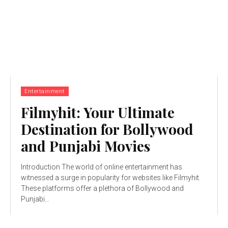
Entertainment
Filmyhit: Your Ultimate
Destination for Bollywood
and Punjabi Movies
Introduction The world of online entertainment has
witnessed a surge in popularity for websites like Filmyhit.
These platforms offer a plethora of Bollywood and
Punjabi...