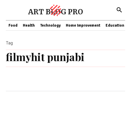
ART BLOG PRO
Food
Health
Technology
Home Improvement
Education
Tag
filmyhit punjabi