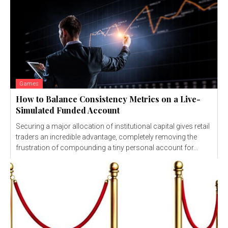
Games
How to Balance Consistency Metrics on a Live-
Simulated Funded Account
Securing a major allocation of institutional capital gives retail
traders an incredible advantage, completely removing the
frustration of compounding a tiny personal account for...