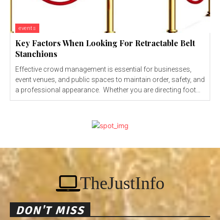
events
Key Factors When Looking For Retractable Belt
Stanchions
Effective crowd management is essential for businesses,
event venues, and public spaces to maintain order, safety, and
a professional appearance. Whether you are directing foot...
TheJustInfo
DON'T MISS