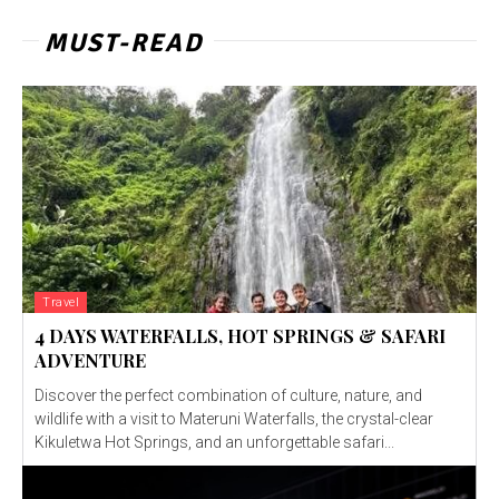
MUST-READ
Travel
4 DAYS WATERFALLS, HOT SPRINGS & SAFARI
ADVENTURE
Discover the perfect combination of culture, nature, and
wildlife with a visit to Materuni Waterfalls, the crystal-clear
Kikuletwa Hot Springs, and an unforgettable safari...