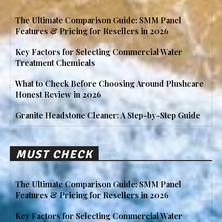
The Ultimate Comparison Guide: SMM Panel
Features & Pricing for Resellers in 2026
Key Factors for Selecting Commercial Water
Treatment Chemicals
What to Check Before Choosing Around Plushcare
Honest Review in 2026
Granite Headstone Cleaner: A Step-by-Step Guide
MUST CHECK
The Ultimate Comparison Guide: SMM Panel
Features & Pricing for Resellers in 2026
Key Factors for Selecting Commercial Water