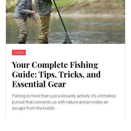
Travel
Your Complete Fishing
Guide: Tips, Tricks, and
Essential Gear
Fishing is more than just a leisurely activity; it's a timeless
pursuit that connects us with nature and provides an
escape from the hustle...