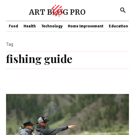
ART BLOG PRO
Food
Health
Technology
Home Improvement
Education
Tag
fishing guide