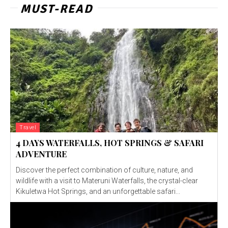
MUST-READ
Travel
4 DAYS WATERFALLS, HOT SPRINGS & SAFARI
ADVENTURE
Discover the perfect combination of culture, nature, and
wildlife with a visit to Materuni Waterfalls, the crystal-clear
Kikuletwa Hot Springs, and an unforgettable safari...