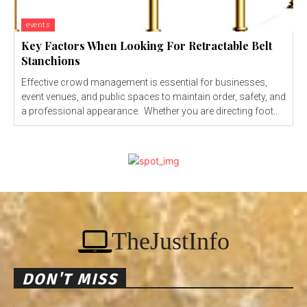
events
Key Factors When Looking For Retractable Belt
Stanchions
Effective crowd management is essential for businesses,
event venues, and public spaces to maintain order, safety, and
a professional appearance. Whether you are directing foot...
TheJustInfo
DON'T MISS