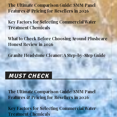
The Ultimate Comparison Guide: SMM Panel
Features & Pricing for Resellers in 2026
Key Factors for Selecting Commercial Water
Treatment Chemicals
What to Check Before Choosing Around Plushcare
Honest Review in 2026
Granite Headstone Cleaner: A Step-by-Step Guide
MUST CHECK
The Ultimate Comparison Guide: SMM Panel
Features & Pricing for Resellers in 2026
Key Factors for Selecting Commercial Water
Treatment Chemicals