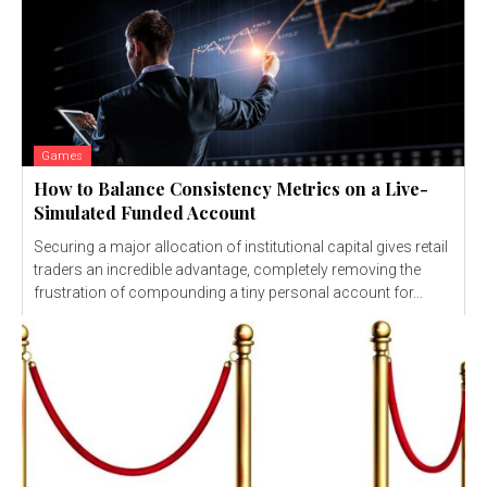
Games
How to Balance Consistency Metrics on a Live-
Simulated Funded Account
Securing a major allocation of institutional capital gives retail
traders an incredible advantage, completely removing the
frustration of compounding a tiny personal account for...