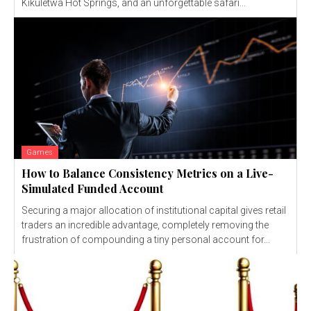
Kikuletwa Hot Springs, and an unforgettable safari...
Games
How to Balance Consistency Metrics on a Live-
Simulated Funded Account
Securing a major allocation of institutional capital gives retail
traders an incredible advantage, completely removing the
frustration of compounding a tiny personal account for...