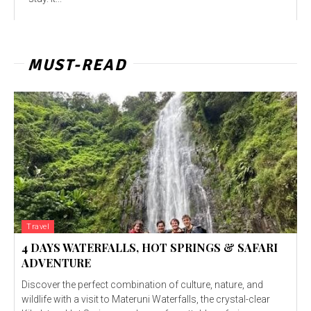
MUST-READ
Travel
4 DAYS WATERFALLS, HOT SPRINGS & SAFARI
ADVENTURE
Discover the perfect combination of culture, nature, and
wildlife with a visit to Materuni Waterfalls, the crystal-clear