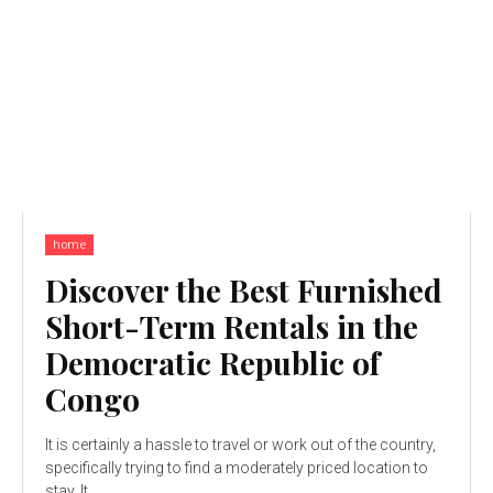
home
Discover the Best Furnished
Short-Term Rentals in the
Democratic Republic of
Congo
It is certainly a hassle to travel or work out of the country,
specifically trying to find a moderately priced location to
stay. It...