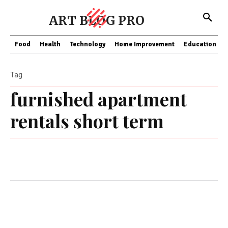
ART BLOG PRO
Food
Health
Technology
Home Improvement
Education
Tag
furnished apartment
rentals short term