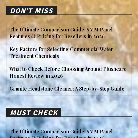
DON'T MISS
The Ultimate Comparison Guide: SMM Panel
Features & Pricing for Resellers in 2026
Key Factors for Selecting Commercial Water
Treatment Chemicals
What to Check Before Choosing Around Plushcare
Honest Review in 2026
Granite Headstone Cleaner: A Step-by-Step Guide
MUST CHECK
The Ultimate Comparison Guide: SMM Panel