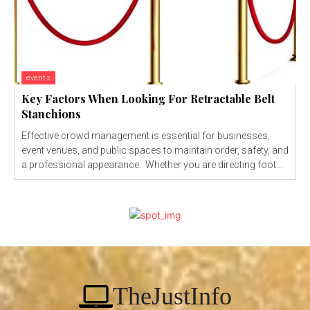
events
Key Factors When Looking For Retractable Belt
Stanchions
Effective crowd management is essential for businesses,
event venues, and public spaces to maintain order, safety, and
a professional appearance. Whether you are directing foot...
TheJustInfo