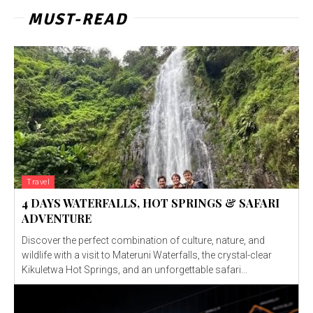
MUST-READ
Travel
4 DAYS WATERFALLS, HOT SPRINGS & SAFARI
ADVENTURE
Discover the perfect combination of culture, nature, and
wildlife with a visit to Materuni Waterfalls, the crystal-clear
Kikuletwa Hot Springs, and an unforgettable safari...