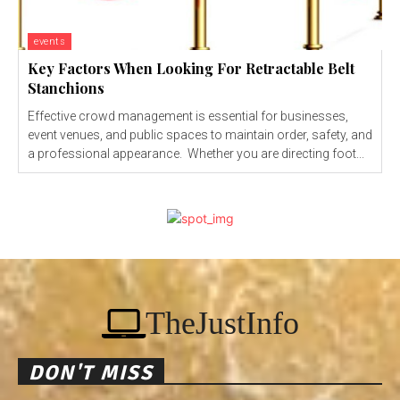
events
Key Factors When Looking For Retractable Belt
Stanchions
Effective crowd management is essential for businesses,
event venues, and public spaces to maintain order, safety, and
a professional appearance. Whether you are directing foot...
TheJustInfo
DON'T MISS