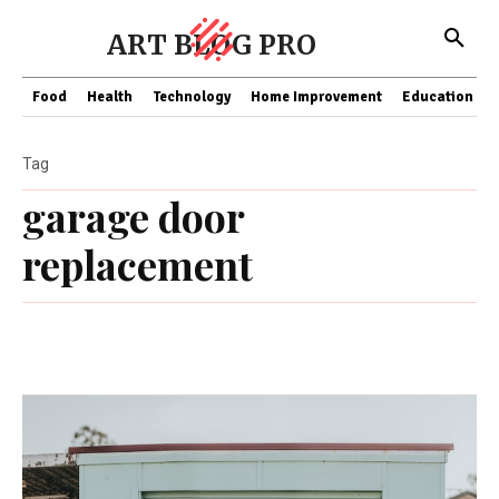
ART BLOG PRO
Food
Health
Technology
Home Improvement
Education
Tag
garage door
replacement