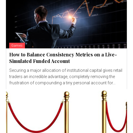
Games
How to Balance Consistency Metrics on a Live-
Simulated Funded Account
Securing a major allocation of institutional capital gives retail
traders an incredible advantage, completely removing the
frustration of compounding a tiny personal account for...