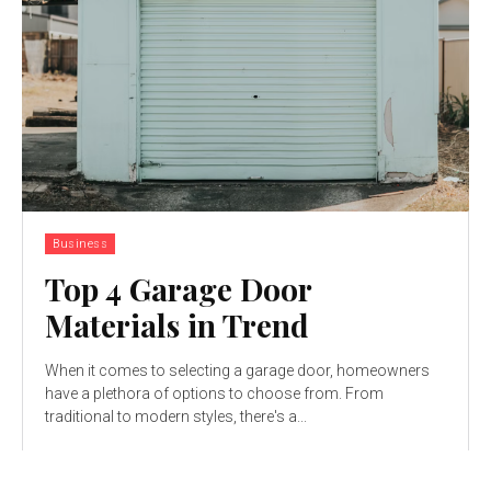
Business
Top 4 Garage Door
Materials in Trend
When it comes to selecting a garage door, homeowners
have a plethora of options to choose from. From
traditional to modern styles, there's a...