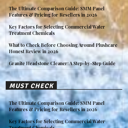
The Ultimate Comparison Guide: SMM Panel
Features & Pricing for Resellers in 2026
Key Factors for Selecting Commercial Water
Treatment Chemicals
What to Check Before Choosing Around Plushcare
Honest Review in 2026
Granite Headstone Cleaner: A Step-by-Step Guide
MUST CHECK
The Ultimate Comparison Guide: SMM Panel
Features & Pricing for Resellers in 2026
Key Factors for Selecting Commercial Water
Treatment Chemicals