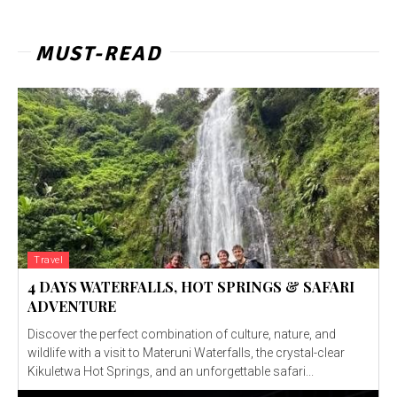
MUST-READ
Travel
4 DAYS WATERFALLS, HOT SPRINGS & SAFARI
ADVENTURE
Discover the perfect combination of culture, nature, and
wildlife with a visit to Materuni Waterfalls, the crystal-clear
Kikuletwa Hot Springs, and an unforgettable safari...