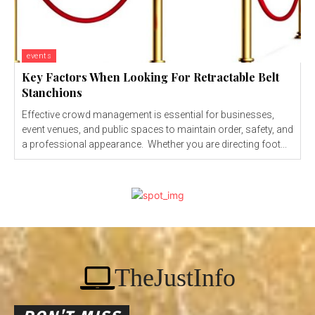
events
Key Factors When Looking For Retractable Belt
Stanchions
Effective crowd management is essential for businesses,
event venues, and public spaces to maintain order, safety, and
a professional appearance. Whether you are directing foot...
TheJustInfo