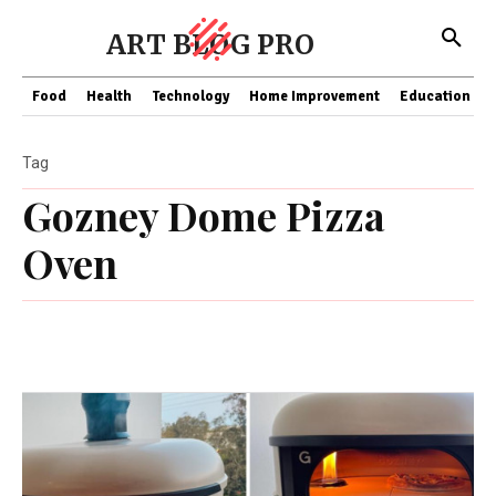
ART BLOG PRO
Food
Health
Technology
Home Improvement
Education
Tag
Gozney Dome Pizza
Oven