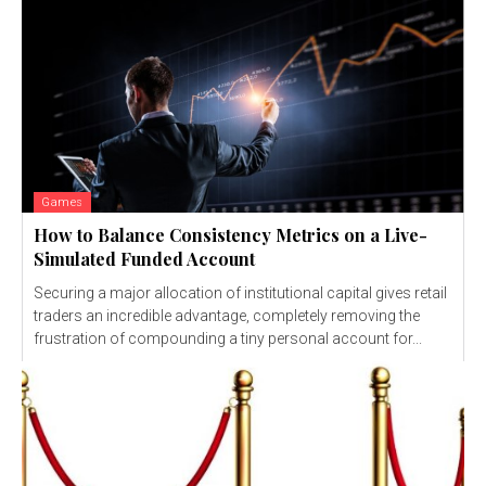
Games
How to Balance Consistency Metrics on a Live-
Simulated Funded Account
Securing a major allocation of institutional capital gives retail
traders an incredible advantage, completely removing the
frustration of compounding a tiny personal account for...