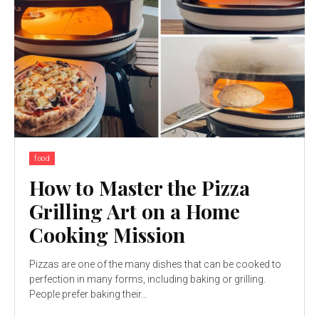
food
How to Master the Pizza
Grilling Art on a Home
Cooking Mission
Pizzas are one of the many dishes that can be cooked to
perfection in many forms, including baking or grilling.
People prefer baking their...