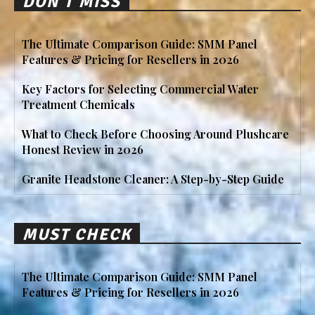
DON'T MISS
The Ultimate Comparison Guide: SMM Panel
Features & Pricing for Resellers in 2026
Key Factors for Selecting Commercial Water
Treatment Chemicals
What to Check Before Choosing Around Plushcare
Honest Review in 2026
Granite Headstone Cleaner: A Step-by-Step Guide
MUST CHECK
The Ultimate Comparison Guide: SMM Panel
Features & Pricing for Resellers in 2026