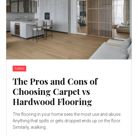
home
The Pros and Cons of
Choosing Carpet vs
Hardwood Flooring
The flooring in your home sees the most use and abuse.
Anything that spills or gets dropped ends up on the floor.
Similarly, walking...