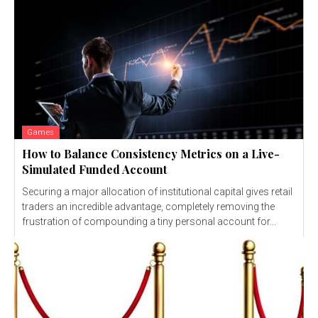
Games
How to Balance Consistency Metrics on a Live-
Simulated Funded Account
Securing a major allocation of institutional capital gives retail
traders an incredible advantage, completely removing the
frustration of compounding a tiny personal account for...