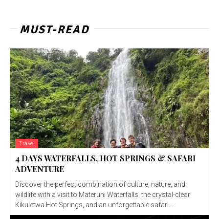
MUST-READ
Travel
4 DAYS WATERFALLS, HOT SPRINGS & SAFARI
ADVENTURE
Discover the perfect combination of culture, nature, and
wildlife with a visit to Materuni Waterfalls, the crystal-clear
Kikuletwa Hot Springs, and an unforgettable safari...