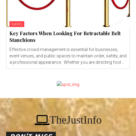
events
Key Factors When Looking For Retractable Belt
Stanchions
Effective crowd management is essential for businesses,
event venues, and public spaces to maintain order, safety, and
a professional appearance. Whether you are directing foot...
TheJustInfo