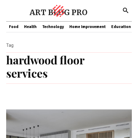
ART BLOG PRO
Food
Health
Technology
Home Improvement
Education
Tag
hardwood floor
services