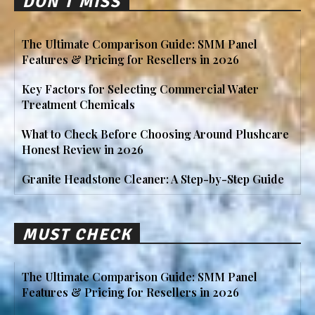
DON'T MISS
The Ultimate Comparison Guide: SMM Panel
Features & Pricing for Resellers in 2026
Key Factors for Selecting Commercial Water
Treatment Chemicals
What to Check Before Choosing Around Plushcare
Honest Review in 2026
Granite Headstone Cleaner: A Step-by-Step Guide
MUST CHECK
The Ultimate Comparison Guide: SMM Panel
Features & Pricing for Resellers in 2026