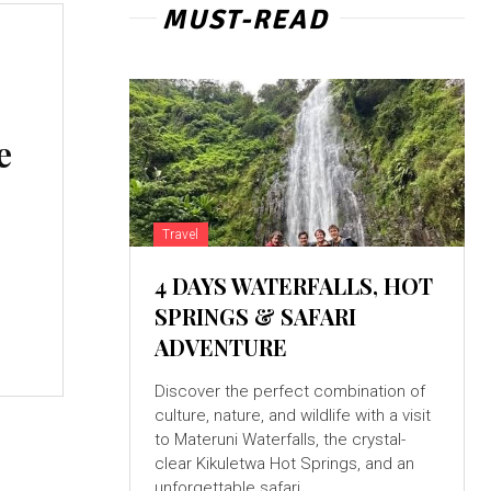
MUST-READ
e
Travel
4 DAYS WATERFALLS, HOT
SPRINGS & SAFARI
o
ADVENTURE
Discover the perfect combination of
culture, nature, and wildlife with a visit
to Materuni Waterfalls, the crystal-
clear Kikuletwa Hot Springs, and an
unforgettable safari...