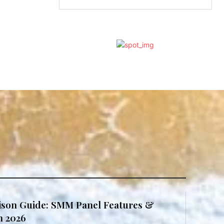
son Guide: SMM Panel Features &
in 2026