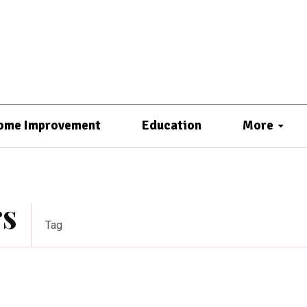
ome Improvement
Education
More
rs
Tag