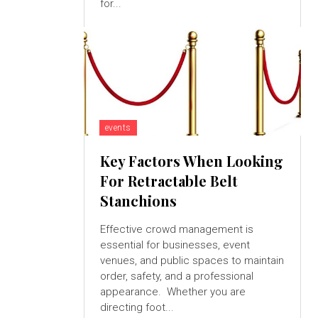
for...
events
Key Factors When Looking
For Retractable Belt
Stanchions
Effective crowd management is
essential for businesses, event
venues, and public spaces to maintain
order, safety, and a professional
appearance. Whether you are
directing foot...