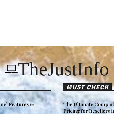
TheJustInfo
MUST CHECK
nel Features &
The Ultimate Compari
Pricing for Resellers 