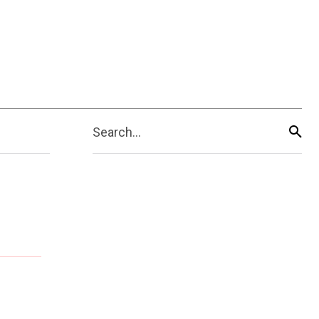
Search...