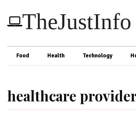
TheJustInfo
Food
Health
Technology
H
healthcare provide