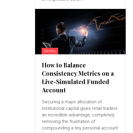
Games
How to Balance
Consistency Metrics on a
Live-Simulated Funded
Account
Securing a major allocation of
institutional capital gives retail traders
an incredible advantage, completely
removing the frustration of
compounding a tiny personal account