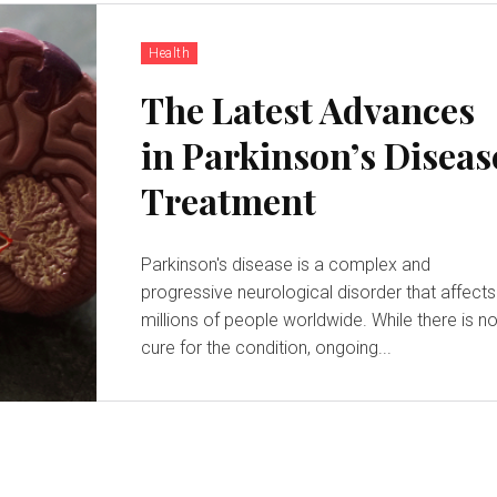
Health
The Latest Advances
in Parkinson’s Diseas
Treatment
Parkinson's disease is a complex and
progressive neurological disorder that affects
millions of people worldwide. While there is n
cure for the condition, ongoing...