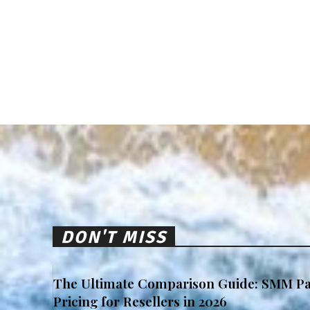
DON'T MISS
The Ultimate Comparison Guide: SMM Pa
Pricing for Resellers in 2026