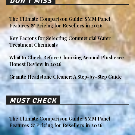
DON'T MISS
The Ultimate Comparison Guide: SMM Panel
Features & Pricing for Resellers in 2026
Key Factors for Selecting Commercial Water
Treatment Chemicals
What to Check Before Choosing Around Plushcare
Honest Review in 2026
Granite Headstone Cleaner: A Step-by-Step Guide
MUST CHECK
The Ultimate Comparison Guide: SMM Panel
Features & Pricing for Resellers in 2026