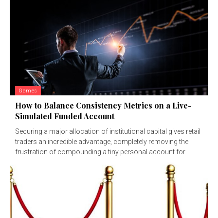
Games
How to Balance Consistency Metrics on a Live-
Simulated Funded Account
Securing a major allocation of institutional capital gives retail
traders an incredible advantage, completely removing the
frustration of compounding a tiny personal account for...