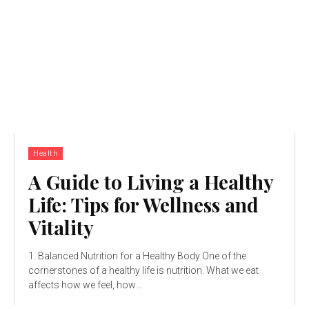
Health
A Guide to Living a Healthy
Life: Tips for Wellness and
Vitality
1. Balanced Nutrition for a Healthy Body One of the
cornerstones of a healthy life is nutrition. What we eat
affects how we feel, how...