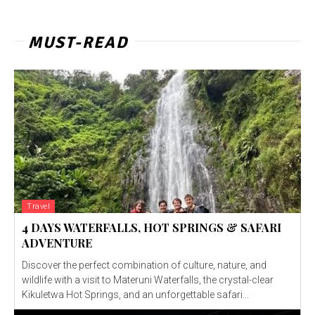
MUST-READ
Travel
4 DAYS WATERFALLS, HOT SPRINGS & SAFARI
ADVENTURE
Discover the perfect combination of culture, nature, and
wildlife with a visit to Materuni Waterfalls, the crystal-clear
Kikuletwa Hot Springs, and an unforgettable safari...