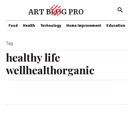
ART BLOG PRO
Food
Health
Technology
Home Improvement
Education
Tag
healthy life
wellhealthorganic