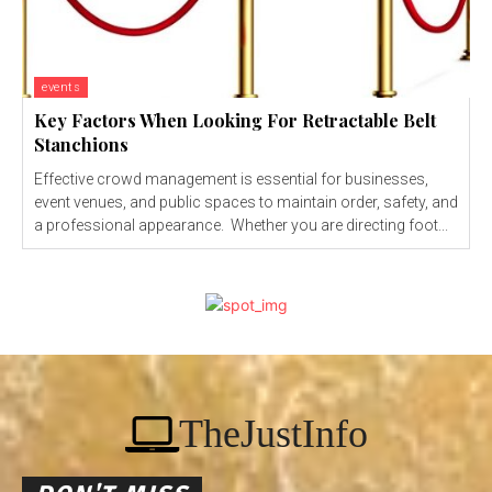
events
Key Factors When Looking For Retractable Belt
Stanchions
Effective crowd management is essential for businesses,
event venues, and public spaces to maintain order, safety, and
a professional appearance. Whether you are directing foot...
TheJustInfo