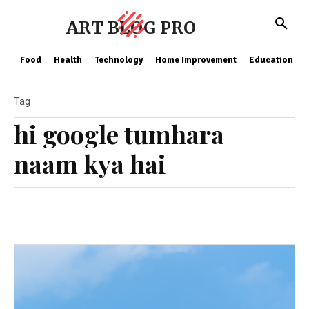
ART BLOG PRO
Food
Health
Technology
Home Improvement
Education
Tag
hi google tumhara
naam kya hai