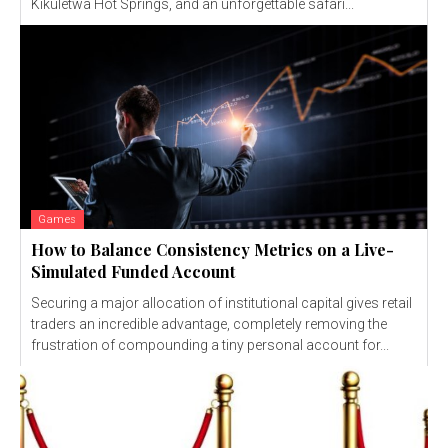
Kikuletwa Hot Springs, and an unforgettable safari...
Games
How to Balance Consistency Metrics on a Live-
Simulated Funded Account
Securing a major allocation of institutional capital gives retail
traders an incredible advantage, completely removing the
frustration of compounding a tiny personal account for...