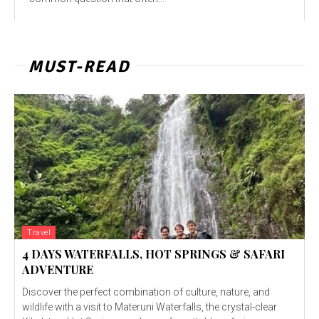
MUST-READ
Travel
4 DAYS WATERFALLS, HOT SPRINGS & SAFARI
ADVENTURE
Discover the perfect combination of culture, nature, and
wildlife with a visit to Materuni Waterfalls, the crystal-clear