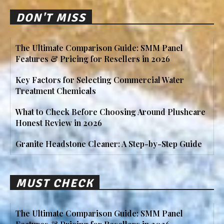
DON'T MISS
The Ultimate Comparison Guide: SMM Panel
Features & Pricing for Resellers in 2026
Key Factors for Selecting Commercial Water
Treatment Chemicals
What to Check Before Choosing Around Plushcare
Honest Review in 2026
Granite Headstone Cleaner: A Step-by-Step Guide
MUST CHECK
The Ultimate Comparison Guide: SMM Panel