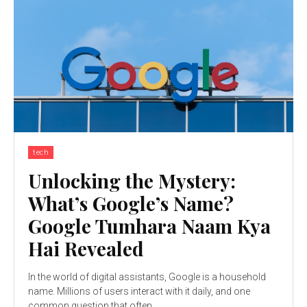
tech
Unlocking the Mystery:
What’s Google’s Name?
Google Tumhara Naam Kya
Hai Revealed
In the world of digital assistants, Google is a household
name. Millions of users interact with it daily, and one
common question that often...