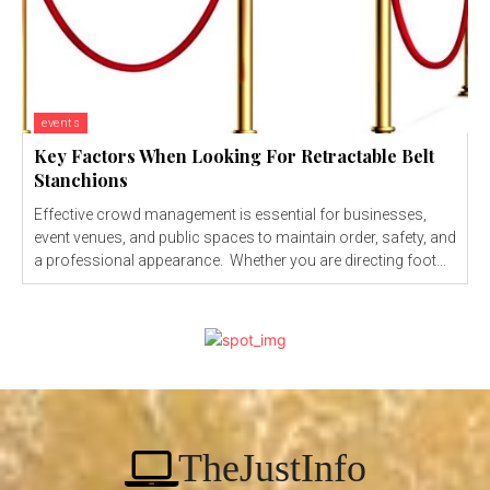
events
Key Factors When Looking For Retractable Belt
Stanchions
Effective crowd management is essential for businesses,
event venues, and public spaces to maintain order, safety, and
a professional appearance. Whether you are directing foot...
TheJustInfo