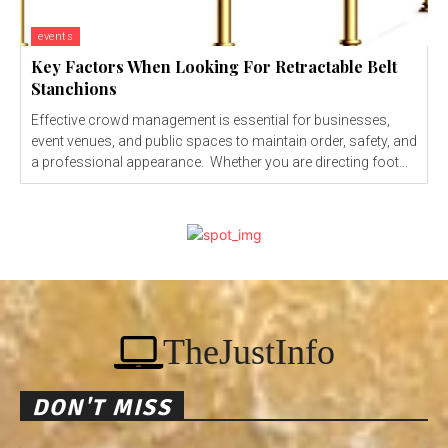
events
Key Factors When Looking For Retractable Belt
Stanchions
Effective crowd management is essential for businesses,
event venues, and public spaces to maintain order, safety, and
a professional appearance. Whether you are directing foot...
TheJustInfo
DON'T MISS