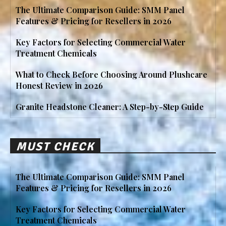
The Ultimate Comparison Guide: SMM Panel
Features & Pricing for Resellers in 2026
Key Factors for Selecting Commercial Water
Treatment Chemicals
What to Check Before Choosing Around Plushcare
Honest Review in 2026
Granite Headstone Cleaner: A Step-by-Step Guide
MUST CHECK
The Ultimate Comparison Guide: SMM Panel
Features & Pricing for Resellers in 2026
Key Factors for Selecting Commercial Water
Treatment Chemicals