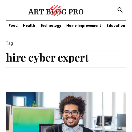
ART BLOG PRO
Food
Health
Technology
Home Improvement
Education
Tag
hire cyber expert