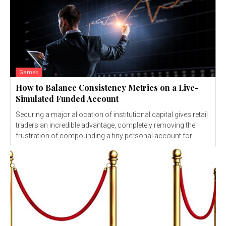
Games
How to Balance Consistency Metrics on a Live-
Simulated Funded Account
Securing a major allocation of institutional capital gives retail
traders an incredible advantage, completely removing the
frustration of compounding a tiny personal account for...