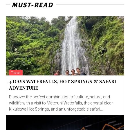
MUST-READ
Travel
4 DAYS WATERFALLS, HOT SPRINGS & SAFARI
ADVENTURE
Discover the perfect combination of culture, nature, and
wildlife with a visit to Materuni Waterfalls, the crystal-clear
Kikuletwa Hot Springs, and an unforgettable safari...