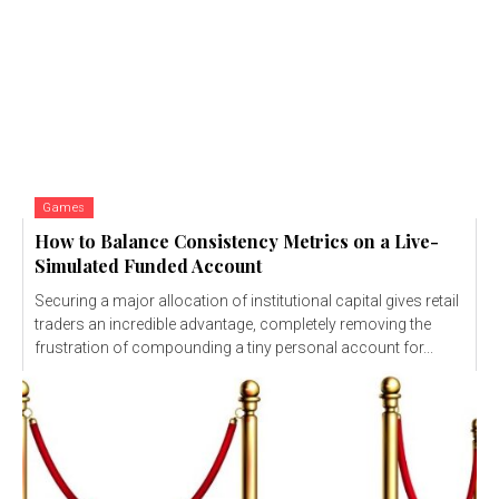
Games
How to Balance Consistency Metrics on a Live-
Simulated Funded Account
Securing a major allocation of institutional capital gives retail
traders an incredible advantage, completely removing the
frustration of compounding a tiny personal account for...