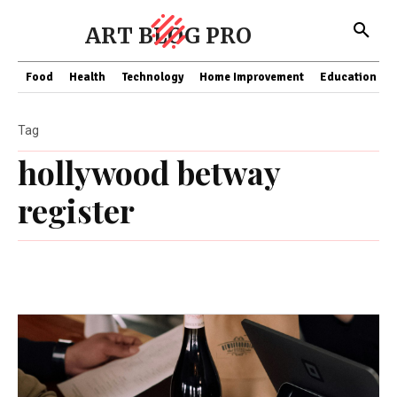
ART BLOG PRO
Food
Health
Technology
Home Improvement
Education
Tag
hollywood betway
register