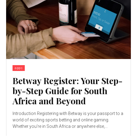
apps
Betway Register: Your Step-
by-Step Guide for South
Africa and Beyond
Introduction Registering with Betway is your passport to a
world of exciting sports betting and online gaming.
Whether you're in South Africa or anywhere else,...