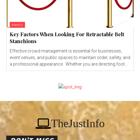
events
Key Factors When Looking For Retractable Belt
Stanchions
Effective crowd management is essential for businesses,
event venues, and public spaces to maintain order, safety, and
a professional appearance. Whether you are directing foot...
TheJustInfo