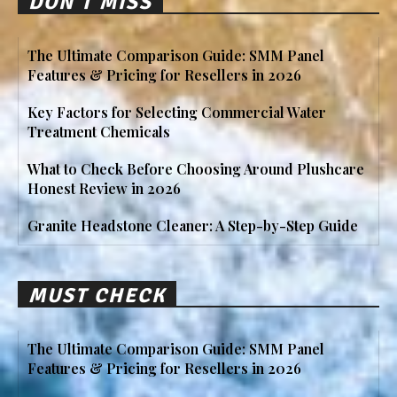
DON'T MISS
The Ultimate Comparison Guide: SMM Panel
Features & Pricing for Resellers in 2026
Key Factors for Selecting Commercial Water
Treatment Chemicals
What to Check Before Choosing Around Plushcare
Honest Review in 2026
Granite Headstone Cleaner: A Step-by-Step Guide
MUST CHECK
The Ultimate Comparison Guide: SMM Panel
Features & Pricing for Resellers in 2026