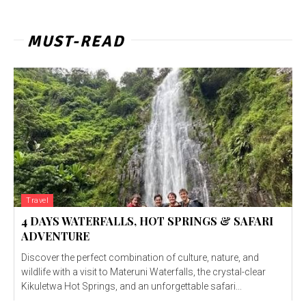
MUST-READ
Travel
4 DAYS WATERFALLS, HOT SPRINGS & SAFARI
ADVENTURE
Discover the perfect combination of culture, nature, and
wildlife with a visit to Materuni Waterfalls, the crystal-clear
Kikuletwa Hot Springs, and an unforgettable safari...