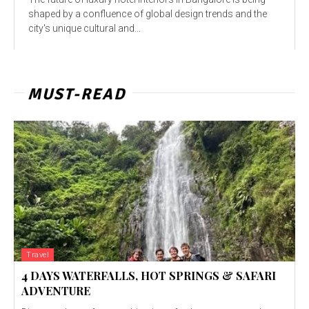
shaped by a confluence of global design trends and the
city's unique cultural and...
MUST-READ
Travel
4 DAYS WATERFALLS, HOT SPRINGS & SAFARI
ADVENTURE