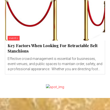
events
Key Factors When Looking For Retractable Belt
Stanchions
Effective crowd management is essential for businesses,
event venues, and public spaces to maintain order, safety, and
a professional appearance. Whether you are directing foot...