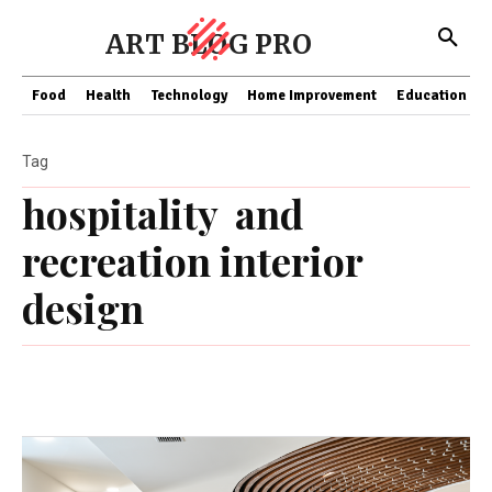
ART BLOG PRO
Food
Health
Technology
Home Improvement
Education
Tag
hospitality and
recreation interior
design