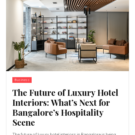
Business
The Future of Luxury Hotel
Interiors: What’s Next for
Bangalore’s Hospitality
Scene
The future of luxury hotel interiors in Bangalore is being