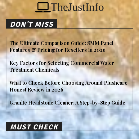
TheJustInfo
DON'T MISS
The Ultimate Comparison Guide: SMM Panel
Features & Pricing for Resellers in 2026
Key Factors for Selecting Commercial Water
Treatment Chemicals
What to Check Before Choosing Around Plushcare
Honest Review in 2026
Granite Headstone Cleaner: A Step-by-Step Guide
MUST CHECK