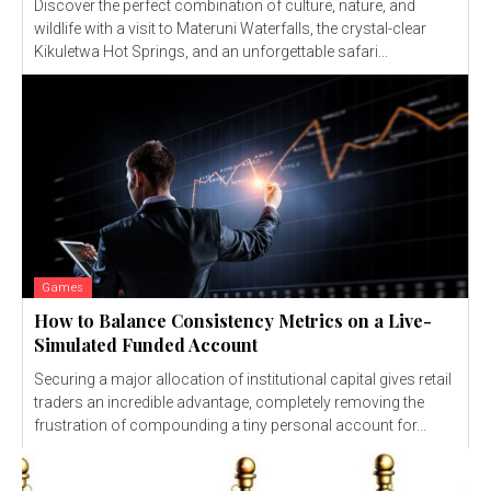
Discover the perfect combination of culture, nature, and
wildlife with a visit to Materuni Waterfalls, the crystal-clear
Kikuletwa Hot Springs, and an unforgettable safari...
Games
How to Balance Consistency Metrics on a Live-
Simulated Funded Account
Securing a major allocation of institutional capital gives retail
traders an incredible advantage, completely removing the
frustration of compounding a tiny personal account for...