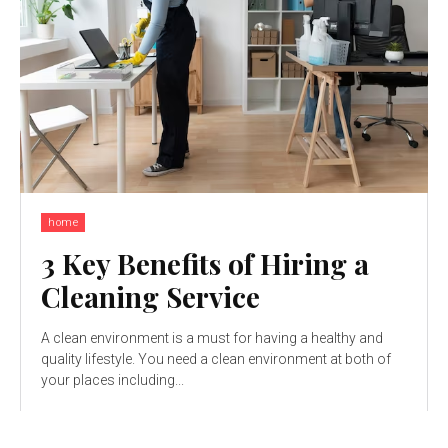
home
3 Key Benefits of Hiring a
Cleaning Service
A clean environment is a must for having a healthy and
quality lifestyle. You need a clean environment at both of
your places including...