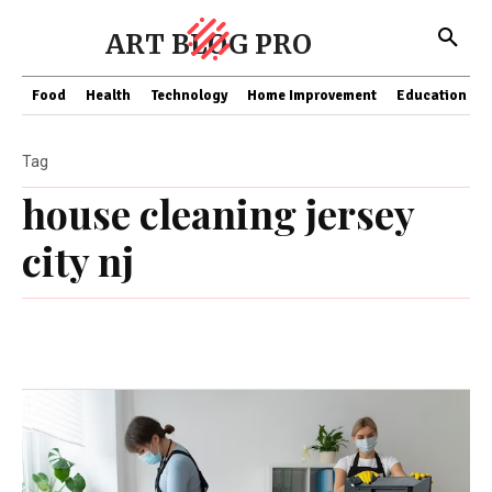
ART BLOG PRO
Food
Health
Technology
Home Improvement
Education
Tag
house cleaning jersey
city nj