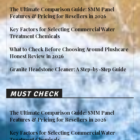
The Ultimate Comparison Guide: SMM Panel
Features & Pricing for Resellers in 2026
Key Factors for Selecting Commercial Water
Treatment Chemicals
What to Check Before Choosing Around Plushcare
Honest Review in 2026
Granite Headstone Cleaner: A Step-by-Step Guide
MUST CHECK
The Ultimate Comparison Guide: SMM Panel
Features & Pricing for Resellers in 2026
Key Factors for Selecting Commercial Water
Treatment Chemicals