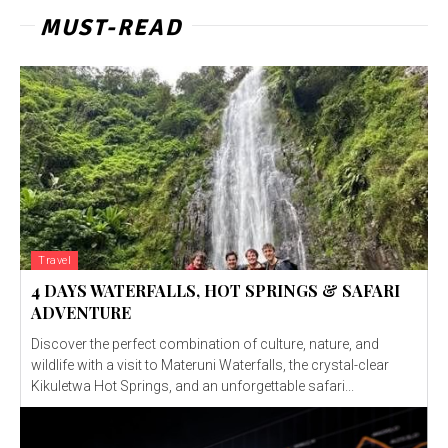
MUST-READ
Travel
4 DAYS WATERFALLS, HOT SPRINGS & SAFARI
ADVENTURE
Discover the perfect combination of culture, nature, and
wildlife with a visit to Materuni Waterfalls, the crystal-clear
Kikuletwa Hot Springs, and an unforgettable safari...