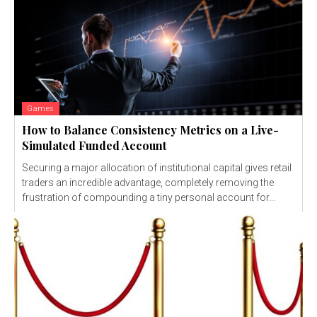
Games
How to Balance Consistency Metrics on a Live-
Simulated Funded Account
Securing a major allocation of institutional capital gives retail
traders an incredible advantage, completely removing the
frustration of compounding a tiny personal account for...