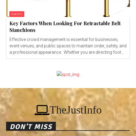
events
Key Factors When Looking For Retractable Belt
Stanchions
Effective crowd management is essential for businesses,
event venues, and public spaces to maintain order, safety, and
a professional appearance. Whether you are directing foot...
TheJustInfo
DON'T MISS