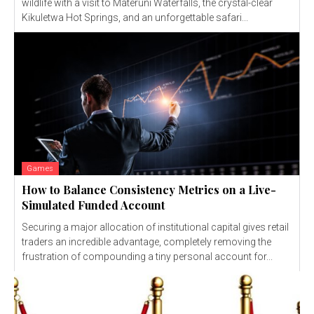
wildlife with a visit to Materuni Waterfalls, the crystal-clear
Kikuletwa Hot Springs, and an unforgettable safari...
Games
How to Balance Consistency Metrics on a Live-
Simulated Funded Account
Securing a major allocation of institutional capital gives retail
traders an incredible advantage, completely removing the
frustration of compounding a tiny personal account for...