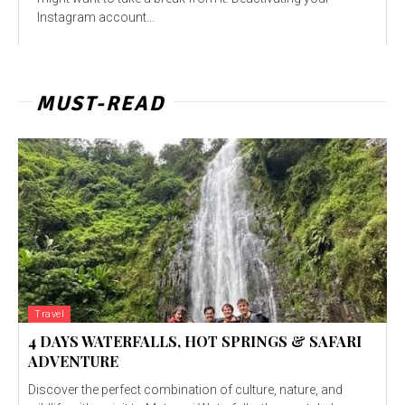
Instagram account...
MUST-READ
Travel
4 DAYS WATERFALLS, HOT SPRINGS & SAFARI
ADVENTURE
Discover the perfect combination of culture, nature, and