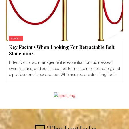
events
Key Factors When Looking For Retractable Belt
Stanchions
Effective crowd management is essential for businesses,
event venues, and public spaces to maintain order, safety, and
a professional appearance. Whether you are directing foot...