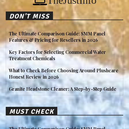
TheJustInfo
DON'T MISS
The Ultimate Comparison Guide: SMM Panel
Features & Pricing for Resellers in 2026
Key Factors for Selecting Commercial Water
Treatment Chemicals
What to Check Before Choosing Around Plushcare
Honest Review in 2026
Granite Headstone Cleaner: A Step-by-Step Guide
MUST CHECK
The Ultimate Comparison Guide: SMM Panel