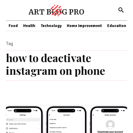
ART BLOG PRO
Food
Health
Technology
Home Improvement
Education
Tag
how to deactivate
instagram on phone