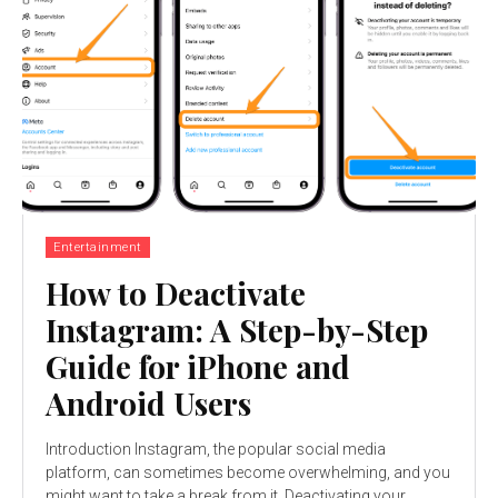
Entertainment
How to Deactivate
Instagram: A Step-by-Step
Guide for iPhone and
Android Users
Introduction Instagram, the popular social media
platform, can sometimes become overwhelming, and you
might want to take a break from it. Deactivating your