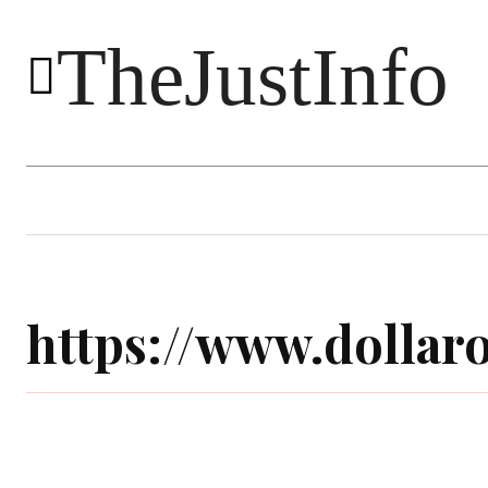
TheJustInfo
Food
Health
Technology
https://www.dolla