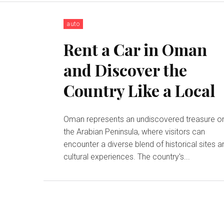
auto
Rent a Car in Oman
and Discover the
Country Like a Local
Oman represents an undiscovered treasure o
the Arabian Peninsula, where visitors can
encounter a diverse blend of historical sites a
cultural experiences. The country's...