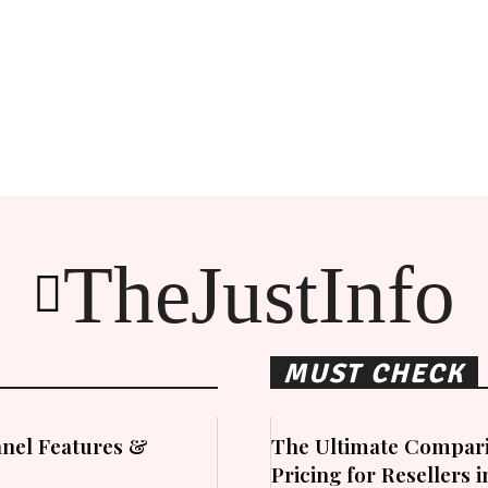
TheJustInfo
MUST CHECK
nel Features &
The Ultimate Compari
Pricing for Resellers 