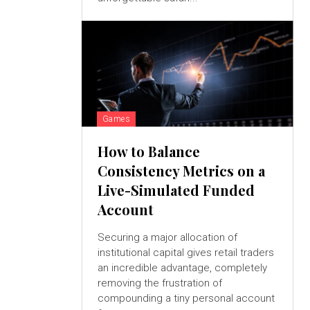
Games
How to Balance
Consistency Metrics on a
Live-Simulated Funded
Account
Securing a major allocation of
institutional capital gives retail traders
an incredible advantage, completely
removing the frustration of
compounding a tiny personal account