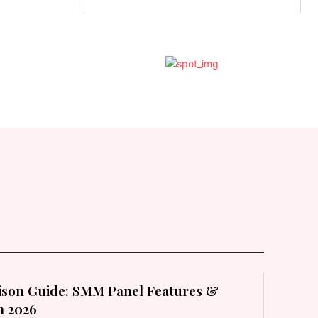
son Guide: SMM Panel Features &
in 2026