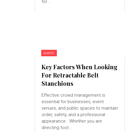
for...
events
Key Factors When Looking
For Retractable Belt
Stanchions
Effective crowd management is
essential for businesses, event
venues, and public spaces to maintain
order, safety, and a professional
appearance. Whether you are
directing foot...