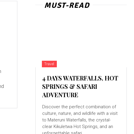
MUST-READ
Travel
n
4 DAYS WATERFALLS, HOT
SPRINGS & SAFARI
nd
ADVENTURE
Discover the perfect combination of
culture, nature, and wildlife with a visit
to Materuni Waterfalls, the crystal-
clear Kikuletwa Hot Springs, and an
unforgettable safari...