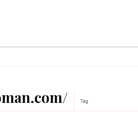
Home Improvement
Education
Automot
roman.com/
Tag