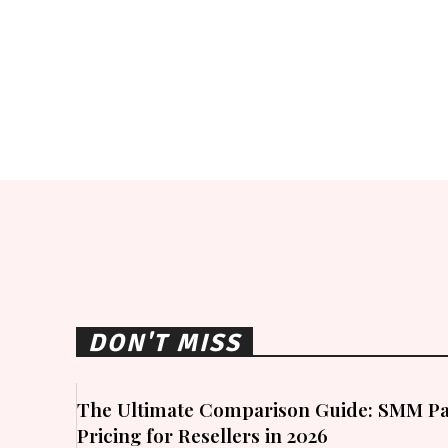
DON'T MISS
The Ultimate Comparison Guide: SMM Pa
Pricing for Resellers in 2026