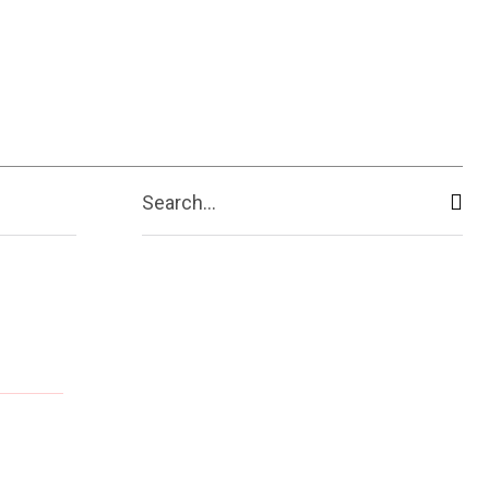
ive
Shopping
Travel
Business
Search...