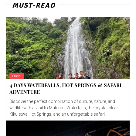
MUST-READ
Travel
4 DAYS WATERFALLS, HOT SPRINGS & SAFARI
ADVENTURE
Discover the perfect combination of culture, nature, and
wildlife with a visit to Materuni Waterfalls, the crystal-clear
Kikuletwa Hot Springs, and an unforgettable safari...