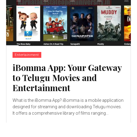
Entertainment
iBomma App: Your Gateway
to Telugu Movies and
Entertainment
What is the iBomma App? iBomma is a mobile application
designed for streaming and downloading Telugu movies.
It offers a comprehensive library of films ranging...