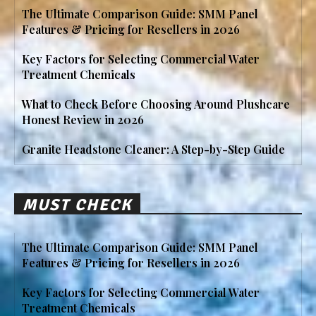
The Ultimate Comparison Guide: SMM Panel
Features & Pricing for Resellers in 2026
Key Factors for Selecting Commercial Water
Treatment Chemicals
What to Check Before Choosing Around Plushcare
Honest Review in 2026
Granite Headstone Cleaner: A Step-by-Step Guide
MUST CHECK
The Ultimate Comparison Guide: SMM Panel
Features & Pricing for Resellers in 2026
Key Factors for Selecting Commercial Water
Treatment Chemicals