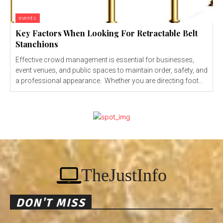
events
Key Factors When Looking For Retractable Belt
Stanchions
Effective crowd management is essential for businesses,
event venues, and public spaces to maintain order, safety, and
a professional appearance. Whether you are directing foot...
TheJustInfo
DON'T MISS