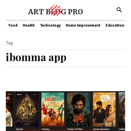
ART BLOG PRO
Food
Health
Technology
Home Improvement
Education
Tag
ibomma app