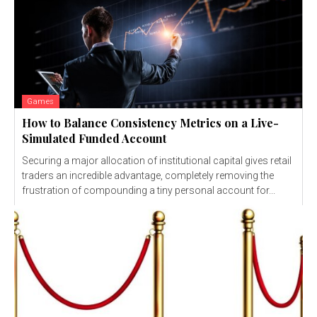
Games
How to Balance Consistency Metrics on a Live-
Simulated Funded Account
Securing a major allocation of institutional capital gives retail
traders an incredible advantage, completely removing the
frustration of compounding a tiny personal account for...